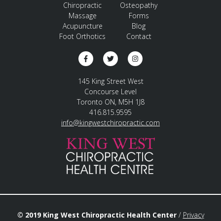
Chiropractic
Osteopathy
Massage
Forms
Acupuncture
Blog
Foot Orthotics
Contact
145 King Street West
Concourse Level
Toronto ON, M5H 1J8
416.815.9595
info@kingwestchiropractic.com
© 2019 King West Chiropractic Health Center
/
Privacy