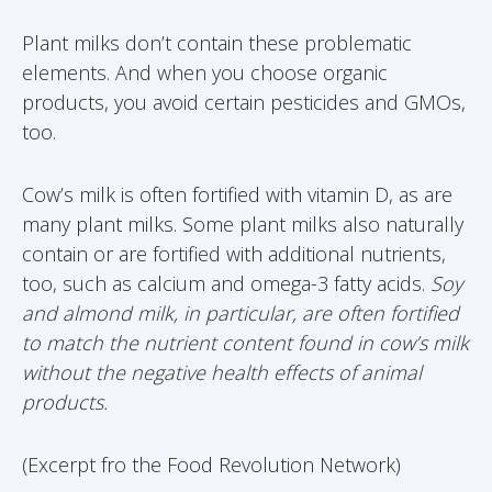
Plant milks don’t contain these problematic
elements. And when you choose organic
products, you avoid certain pesticides and GMOs,
too.
Cow’s milk is often fortified with vitamin D, as are
many plant milks. Some plant milks also naturally
contain or are fortified with additional nutrients,
too, such as calcium and omega-3 fatty acids.
Soy
and almond milk, in particular, are often fortified
to match the nutrient content found in cow’s milk
without the negative health effects of animal
products.
(Excerpt fro the Food Revolution Network)