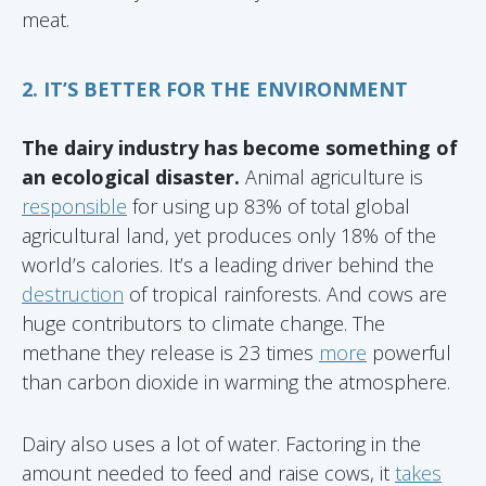
meat.
2. IT’S BETTER FOR THE ENVIRONMENT
The dairy industry has become something of
an ecological disaster.
Animal agriculture is
responsible
for using up 83% of total global
agricultural land, yet produces only 18% of the
world’s calories. It’s a leading driver behind the
destruction
of tropical rainforests. And cows are
huge contributors to climate change. The
methane they release is 23 times
more
powerful
than carbon dioxide in warming the atmosphere.
Dairy also uses a lot of water. Factoring in the
amount needed to feed and raise cows, it
takes