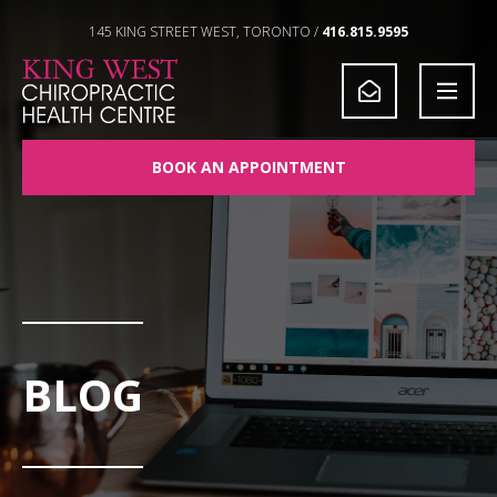
Skip to Content
145 KING STREET WEST, TORONTO /
416.815.9595
BOOK AN APPOINTMENT
BLOG