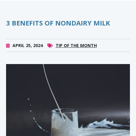
3 BENEFITS OF NONDAIRY MILK
APRIL 25, 2024
TIP OF THE MONTH