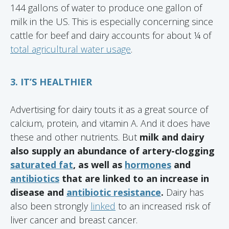
144 gallons of water to produce one gallon of
milk in the US. This is especially concerning since
cattle for beef and dairy accounts for about ¼ of
total agricultural water usage
.
3. IT’S HEALTHIER
Advertising for dairy touts it as a great source of
calcium, protein, and vitamin A. And it does have
these and other nutrients. But
milk and dairy
also supply an abundance of artery-clogging
saturated fat
, as well as
hormones
and
antibiotics
that are linked to an increase in
disease and
antibiotic resistance
.
Dairy has
also been strongly
linked
to an increased risk of
liver cancer and breast cancer.