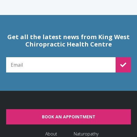
Get all the latest news from King West
Chiropractic Health Centre
EMAIL FOR NEWSLETTER SIGNUP
BOOK AN APPOINTMENT
About
Naturopathy