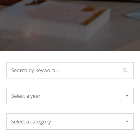
SEARCH BY KEYWORD...
YEAR
CATEGORY