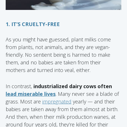
1. IT’S CRUELTY-FREE
As you might have guessed, plant milks come
from plants, not animals, and they are vegan-
friendly. No sentient being is harmed to make
them, and no babies are taken from their
mothers and turned into veal, either.
In contrast,
industrialized dairy cows often
lead miserable lives
. Many never see a blade of
grass. Most are
impregnated
yearly — and their
babies are taken away from them almost at birth.
And then, when their milk production wanes, at
around four years old, they’re killed for their