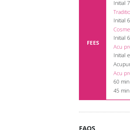
Initia
Traditi
Initia
Cosmeti
Initia
FEES
Acu pr
Initial
Acupunc
Acu pr
60 min
45 min
FAQS