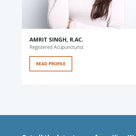
AMRIT SINGH, R.AC.
Registered Acupuncturist
READ PROFILE