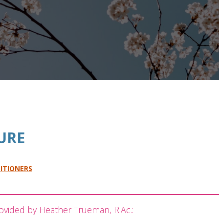
URE
ITIONERS
ovided by Heather Trueman, R.Ac.: