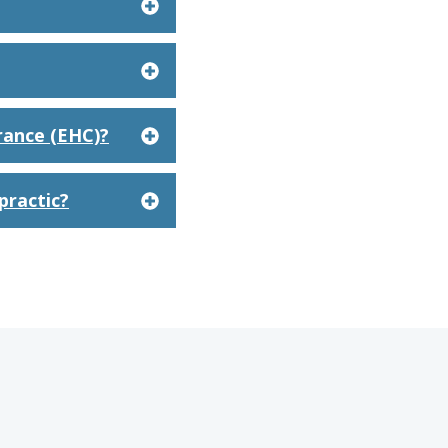
rance (EHC)?
practic?