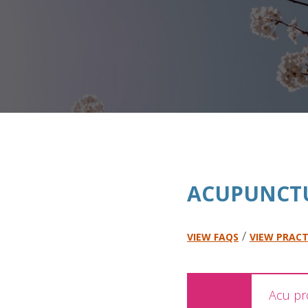
ACUPUNCT
/
VIEW FAQS
VIEW PRACT
Acu pr