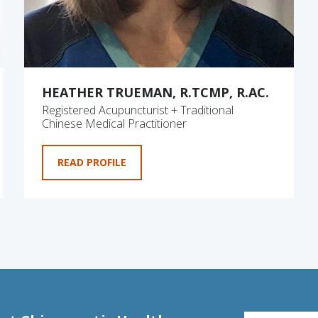
HEATHER TRUEMAN, R.TCMP, R.AC.
Registered Acupuncturist + Traditional
Chinese Medical Practitioner
READ PROFILE
EMAIL FOR NE