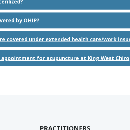
erilized?
overed by OHIP?
re covered under extended health care/work insu
 appointment for acupuncture at King West Chiro
PRACTITIONERS