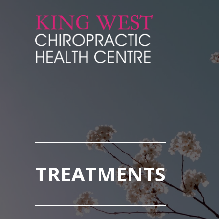
Skip to Content
TREATMENTS