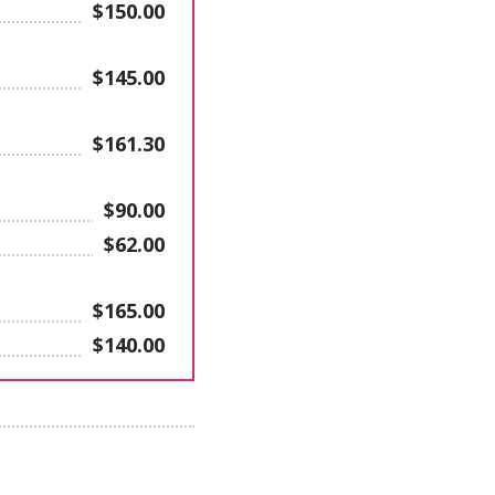
$150.00
$145.00
$161.30
$90.00
$62.00
$165.00
$140.00