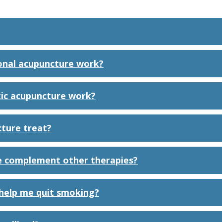
onal acupuncture work?
ic acupuncture work?
ture treat?
 complement other therapies?
help me quit smoking?