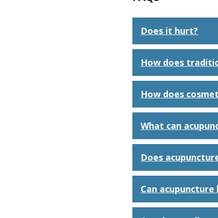
Does it hurt?
How does traditi
How does cosmet
What can acupunc
Does acupuncture
Can acupuncture 