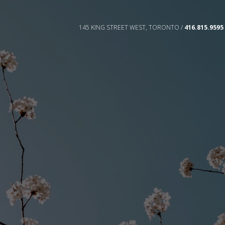
145 KING STREET WEST, TORONTO /
416.815.9595