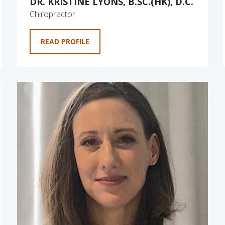
DR. KRISTINE LYONS, B.SC.(HK), D.C.
Chiropractor
READ PROFILE