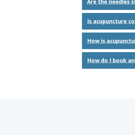
Are the needles st
Is acupuncture c
How is acupunctu
How do I book an