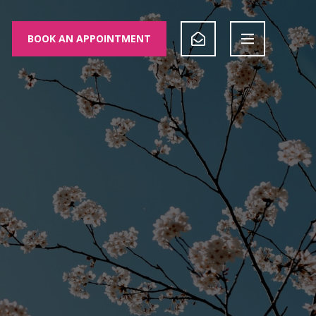
BOOK AN APPOINTMENT