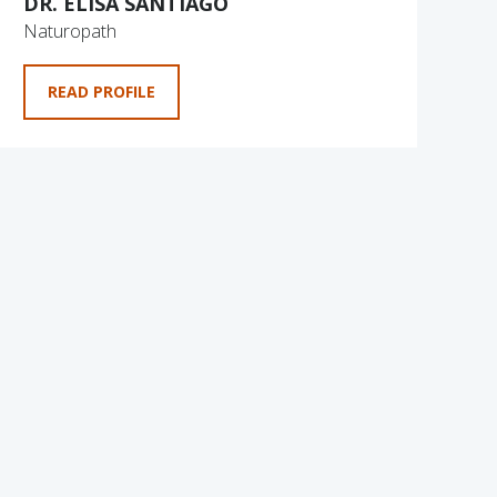
DR. ELISA SANTIAGO
Naturopath
READ PROFILE