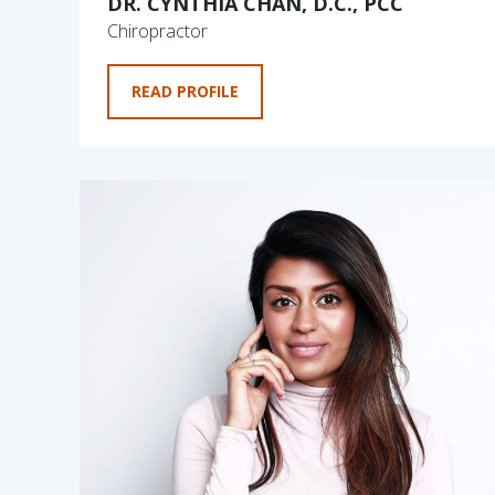
DR. CYNTHIA CHAN, D.C., PCC
Chiropractor
READ PROFILE