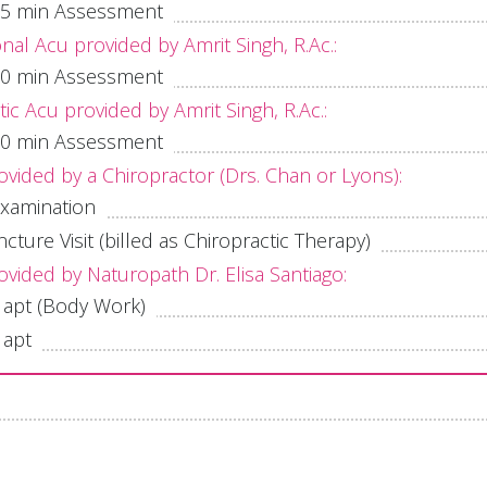
l 75 min Assessment
onal Acu provided by Amrit Singh, R.Ac.:
l 60 min Assessment
c Acu provided by Amrit Singh, R.Ac.:
l 60 min Assessment
ovided by a Chiropractor (Drs. Chan or Lyons):
 examination
ture Visit (billed as Chiropractic Therapy)
ovided by Naturopath Dr. Elisa Santiago:
 apt (Body Work)
 apt