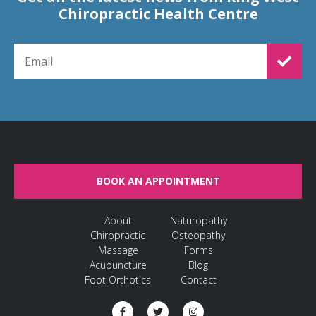
Chiropractic Health Centre
EMAIL FOR NEWSLETTER SIGNUP
BOOK AN APPOINTMENT
About
Naturopathy
Chiropractic
Osteopathy
Massage
Forms
Acupuncture
Blog
Foot Orthotics
Contact