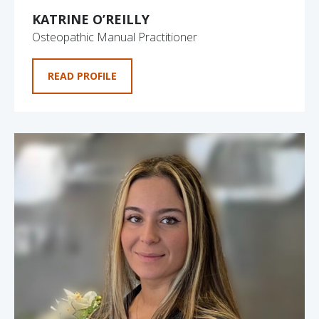
KATRINE O’REILLY
Osteopathic Manual Practitioner
READ PROFILE