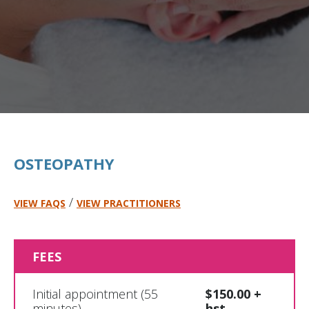
OSTEOPATHY
/
VIEW FAQS
VIEW PRACTITIONERS
FEES
Initial appointment (55
$150.00 +
minutes)
hst