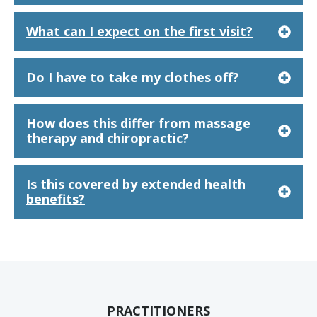
What can I expect on the first visit?
Do I have to take my clothes off?
How does this differ from massage
therapy and chiropractic?
Is this covered by extended health
benefits?
PRACTITIONERS