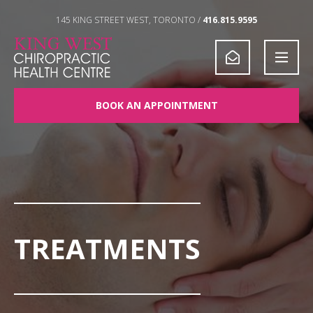
Skip to Content
145 KING STREET WEST, TORONTO /
416.815.9595
BOOK AN APPOINTMENT
TREATMENTS