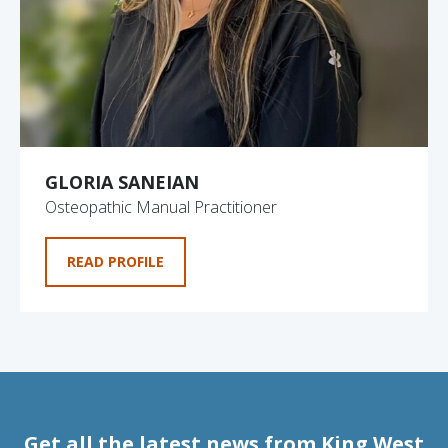
GLORIA SANEIAN
Osteopathic Manual Practitioner
READ PROFILE
Get all the latest news from King West