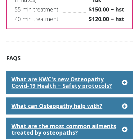
55 min treatment
$150.00 + hst
40 min treatment
$120.00 + hst
FAQS
What are KWC's new Osteopathy
Covid-19 Health + Safety protocols?
What can Osteopathy help with?
What are the most common ailments
treated by osteopaths?