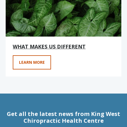
WHAT MAKES US DIFFERENT
LEARN MORE
Get all the latest news from King West
Chiropractic Health Centre