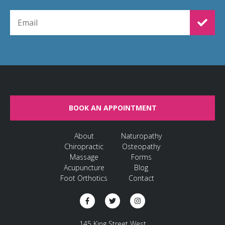
EMAIL FOR NEWSLETTER SIGNUP
BOOK AN APPOINTMENT
About
Naturopathy
Chiropractic
Osteopathy
Massage
Forms
Acupuncture
Blog
Foot Orthotics
Contact
145 King Street West