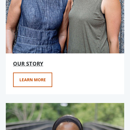
OUR STORY
LEARN MORE