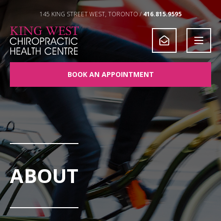
Skip to Content
145 KING STREET WEST, TORONTO /
416.815.9595
BOOK AN APPOINTMENT
ABOUT