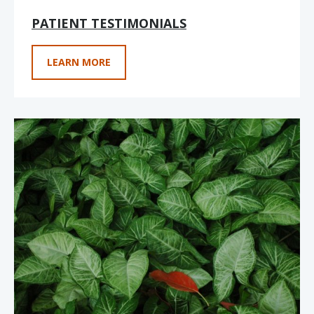
PATIENT TESTIMONIALS
LEARN MORE