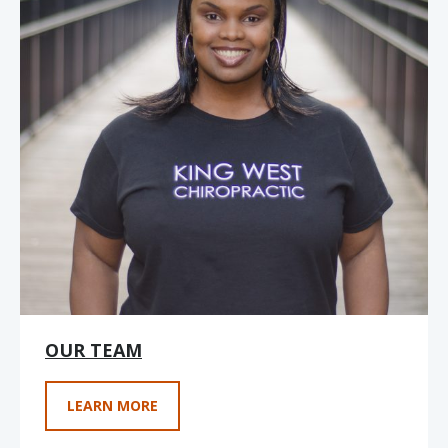
OUR TEAM
LEARN MORE