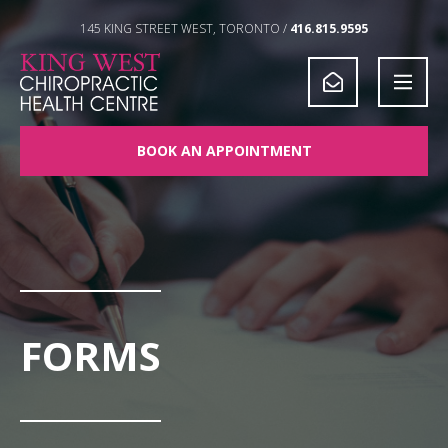
Skip to Content
145 KING STREET WEST, TORONTO /
416.815.9595
BOOK AN APPOINTMENT
FORMS