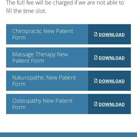
The full fee will be charged if we are not able to
fill the time slot.
Chiropractic New Patient
DOWNLOAD
Form
Massage Therapy New
DOWNLOAD
Patient Form
Naturopathic New Patient
DOWNLOAD
Form
Osteopathy New Patient
DOWNLOAD
Form