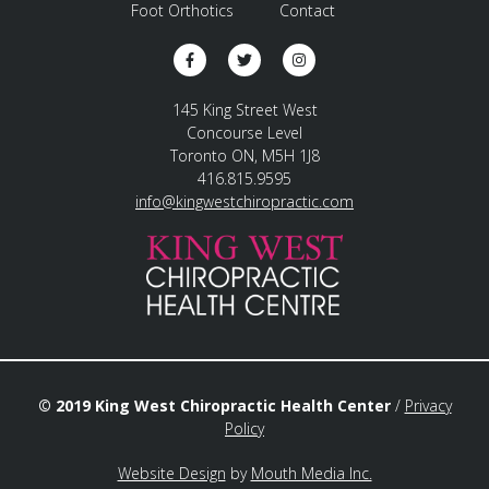
Foot Orthotics
Contact
145 King Street West
Concourse Level
Toronto ON, M5H 1J8
416.815.9595
info@kingwestchiropractic.com
© 2019 King West Chiropractic Health Center
/
Privacy
Policy
Website Design
by
Mouth Media Inc.