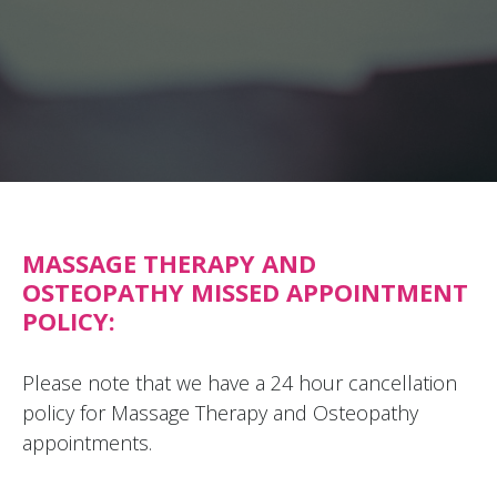
MASSAGE THERAPY AND
OSTEOPATHY MISSED APPOINTMENT
POLICY:
Please note that we have a 24 hour cancellation
policy for Massage Therapy and Osteopathy
appointments.