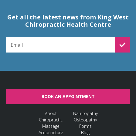
Get all the latest news from King West
Chiropractic Health Centre
EMAIL FOR NEWSLETTER SIGNUP
BOOK AN APPOINTMENT
About
Naturopathy
Chiropractic
Osteopathy
Massage
Forms
Acupuncture
Blog