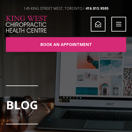
Skip to Content
145 KING STREET WEST, TORONTO /
416.815.9595
BOOK AN APPOINTMENT
BLOG