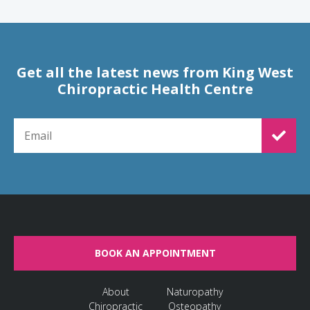
Get all the latest news from King West
Chiropractic Health Centre
EMAIL FOR NEWSLETTER SIGNUP
BOOK AN APPOINTMENT
About
Naturopathy
Chiropractic
Osteopathy