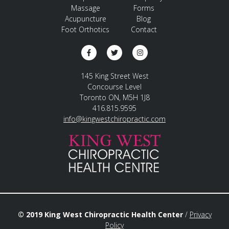
Massage
Forms
Acupuncture
Blog
Foot Orthotics
Contact
145 King Street West
Concourse Level
Toronto ON, M5H 1J8
416.815.9595
info@kingwestchiropractic.com
© 2019 King West Chiropractic Health Center
/
Privacy
Policy