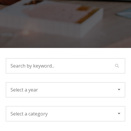
SEARCH BY KEYWORD...
YEAR
CATEGORY