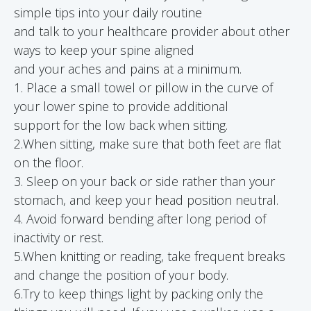
simple tips into your daily routine
and talk to your healthcare provider about other
ways to keep your spine aligned
and your aches and pains at a minimum.
1. Place a small towel or pillow in the curve of
your lower spine to provide additional
support for the low back when sitting.
2.When sitting, make sure that both feet are flat
on the floor.
3. Sleep on your back or side rather than your
stomach, and keep your head position neutral.
4. Avoid forward bending after long period of
inactivity or rest.
5.When knitting or reading, take frequent breaks
and change the position of your body.
6.Try to keep things light by packing only the