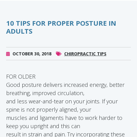
10 TIPS FOR PROPER POSTURE IN
ADULTS
OCTOBER 30, 2018
CHIROPRACTIC TIPS
FOR OLDER
Good posture delivers increased energy, better
breathing, improved circulation,
and less wear-and-tear on your joints. If your
spine is not properly aligned, your
muscles and ligaments have to work harder to
keep you upright and this can
result in strain and pain. Try incorporating these