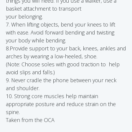
things you will need. If you use a walker, use a
basket attachment to transport
your belonging.
7. When lifting objects, bend your knees to lift
with ease. Avoid forward bending and twisting
your body while bending.
8.Provide support to your back, knees, ankles and
arches by wearing a low-heeled, shoe.
(Note: Choose soles with good traction to help
avoid slips and falls.)
9. Never cradle the phone between your neck
and shoulder.
10. Strong core muscles help maintain
appropriate posture and reduce strain on the
spine.
Taken from the OCA