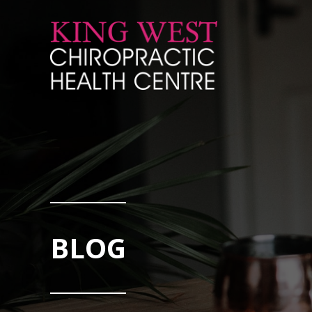
Skip to Content
BLOG