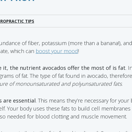
IROPRACTIC TIPS
ndance of fiber, potassium (more than a banana!), and
olate, which can
boost your mood
!
 it, the nutrient avocados offer the most of is fat
. 
ams of fat. The type of fat found in avocado, therefore,
ture of monounsaturated and polyunsaturated fats
.
 are essential
. This means they’re necessary for your 
self. Your body uses these fats to build cell membranes
also needed for blood clotting and muscle movement.