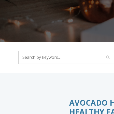
SEARCH BY KEYWORD...
AVOCADO HE
HEALTHY FA