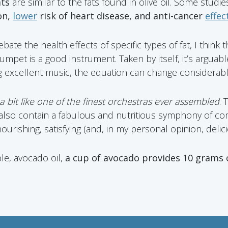
ats
are similar to the fats found in olive oil. Some studi
on,
lower
risk of heart disease, and anti-cancer
effec
te the health effects of specific types of fat, I think tha
mpet is a good instrument. Taken by itself, it’s arguable
g excellent music, the equation can change considerabl
 bit like one of the finest orchestras ever assembled
. 
 also contain a fabulous and nutritious symphony of c
urishing, satisfying (and, in my personal opinion, delicio
le, avocado oil,
a cup of avocado provides 10 grams