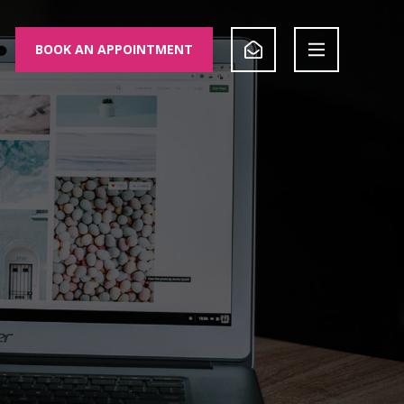
BOOK AN APPOINTMENT