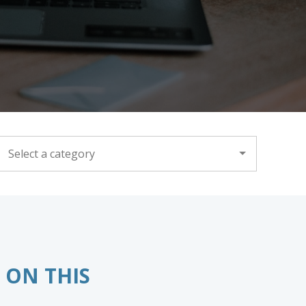
CATEGORY
 ON THIS