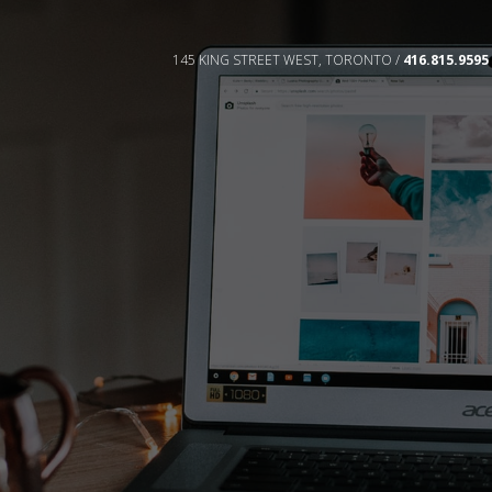
145 KING STREET WEST, TORONTO /
416.815.9595