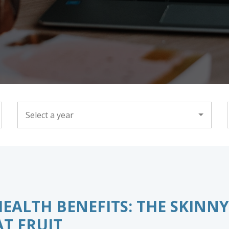
YEAR
ALTH BENEFITS: THE SKINNY
T FRUIT