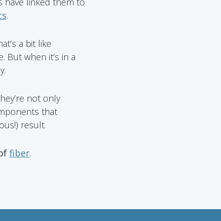
es have linked them to
ts
.
t’s a bit like
. But when it’s in a
y.
They’re not only
omponents that
us!) result.
 of
fiber
.