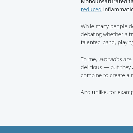
Monounsaturated f
reduced
inflammati
While many people deba
debating whether a tru
talented band, playin
To me,
avocados are a
delicious — but they
combine to create a no
And unlike, for examp