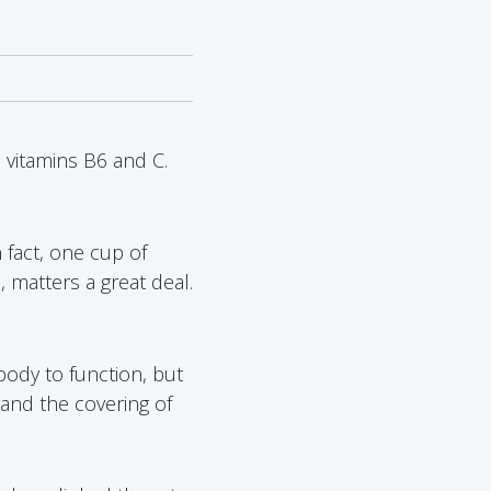
 vitamins B6 and C.
In fact, one cup of
 matters a great deal.
body to function, but
 and the covering of