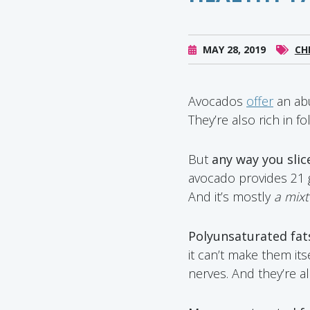
MAY 28, 2019
CH
Avocados
offer
an abu
They’re also rich in f
But
any way you slice
avocado provides 21 gr
And it’s mostly
a mix
Polyunsaturated fats
it can’t make them it
nerves. And they’re 