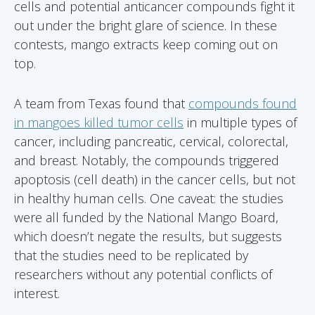
cells and potential anticancer compounds fight it
out under the bright glare of science. In these
contests, mango extracts keep coming out on
top.
A team from Texas found that
compounds found
in mangoes killed tumor cells
in multiple types of
cancer, including pancreatic, cervical, colorectal,
and breast. Notably, the compounds triggered
apoptosis (cell death) in the cancer cells, but not
in healthy human cells. One caveat: the studies
were all funded by the National Mango Board,
which doesn’t negate the results, but suggests
that the studies need to be replicated by
researchers without any potential conflicts of
interest.