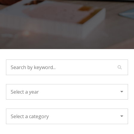
SEARCH BY KEYWORD...
YEAR
CATEGORY