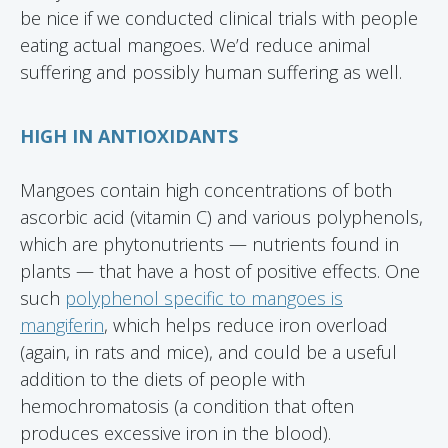
be nice if we conducted clinical trials with people
eating actual mangoes. We’d reduce animal
suffering and possibly human suffering as well.
HIGH IN ANTIOXIDANTS
Mangoes contain high concentrations of both
ascorbic acid (vitamin C) and various polyphenols,
which are phytonutrients — nutrients found in
plants — that have a host of positive effects. One
such
polyphenol specific to mangoes is
mangiferin
, which helps reduce iron overload
(again, in rats and mice), and could be a useful
addition to the diets of people with
hemochromatosis (a condition that often
produces excessive iron in the blood).