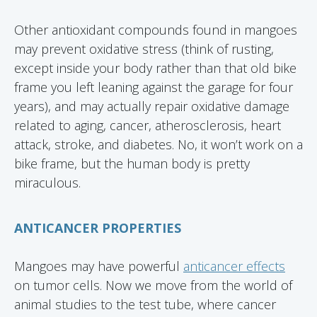
Other antioxidant compounds found in mangoes
may prevent oxidative stress (think of rusting,
except inside your body rather than that old bike
frame you left leaning against the garage for four
years), and may actually repair oxidative damage
related to aging, cancer, atherosclerosis, heart
attack, stroke, and diabetes. No, it won’t work on a
bike frame, but the human body is pretty
miraculous.
ANTICANCER PROPERTIES
Mangoes may have powerful
anticancer effects
on tumor cells. Now we move from the world of
animal studies to the test tube, where cancer