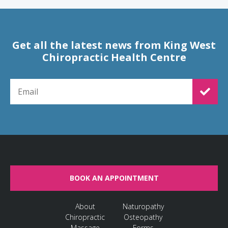
Get all the latest news from King West
Chiropractic Health Centre
EMAIL FOR NEWSLETTER SIGNUP
BOOK AN APPOINTMENT
About
Naturopathy
Chiropractic
Osteopathy
Massage
Forms