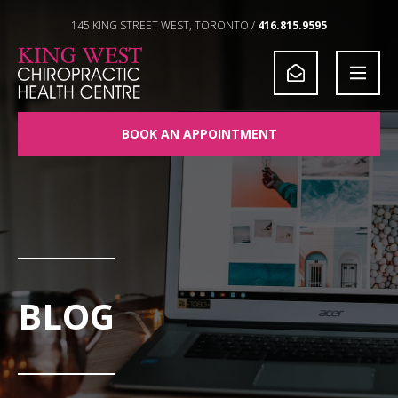
Skip to Content
145 KING STREET WEST, TORONTO /
416.815.9595
BOOK AN APPOINTMENT
BLOG