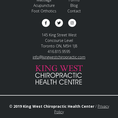
Acupuncture
Blog
Foot Orthotics
Contact
145 King Street West
Concourse Level
Toronto ON, M5H 1J8
416.815.9595
info@kingwestchiropractic.com
© 2019 King West Chiropractic Health Center
/
Privacy
Policy