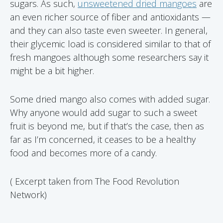
sugars. As such,
unsweetened dried mangoes
are
an even richer source of fiber and antioxidants —
and they can also taste even sweeter. In general,
their glycemic load is considered similar to that of
fresh mangoes although some researchers say it
might be a bit higher.
Some dried mango also comes with added sugar.
Why anyone would add sugar to such a sweet
fruit is beyond me, but if that’s the case, then as
far as I’m concerned, it ceases to be a healthy
food and becomes more of a candy.
( Excerpt taken from The Food Revolution
Network)