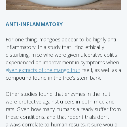
ANTI-INFLAMMATORY
For one thing, mangoes appear to be highly anti-
inflammatory. In a study that I find ethically
disturbing, mice who were given ulcerative colitis
experienced an improvement in symptoms when
given extracts of the mango fruit
itself, as well as a
compound found in the tree’s stem bark.
Other studies found that enzymes in the fruit
were protective against ulcers in both mice and
rats. Given how many humans already suffer from
these conditions, and that rodent trials don’t
always correlate to human results, it sure would