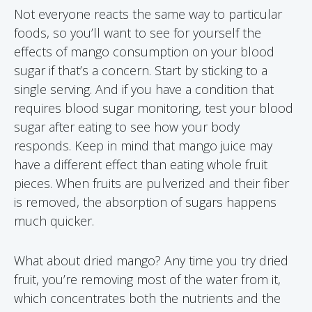
Not everyone reacts the same way to particular
foods, so you’ll want to see for yourself the
effects of mango consumption on your blood
sugar if that’s a concern. Start by sticking to a
single serving. And if you have a condition that
requires blood sugar monitoring, test your blood
sugar after eating to see how your body
responds. Keep in mind that mango juice may
have a different effect than eating whole fruit
pieces. When fruits are pulverized and their fiber
is removed, the absorption of sugars happens
much quicker.
What about dried mango? Any time you try dried
fruit, you’re removing most of the water from it,
which concentrates both the nutrients and the