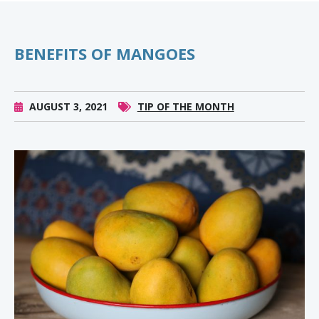
BENEFITS OF MANGOES
AUGUST 3, 2021
TIP OF THE MONTH