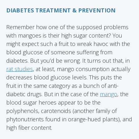
DIABETES TREATMENT & PREVENTION
Remember how one of the supposed problems
with mangoes is their high sugar content? You
might expect such a fruit to wreak havoc with the
blood glucose of someone suffering from
diabetes. But you’d be wrong. It turns out that, in
rat studies
, at least, mango consumption actually
decreases blood glucose levels. This puts the
fruit in the same category as a bunch of anti-
diabetic drugs. But in the case of the
mango
, the
blood sugar heroes appear to be the
polyphenols, carotenoids (another family of
phytonutrients found in orange-hued plants), and
high fiber content.