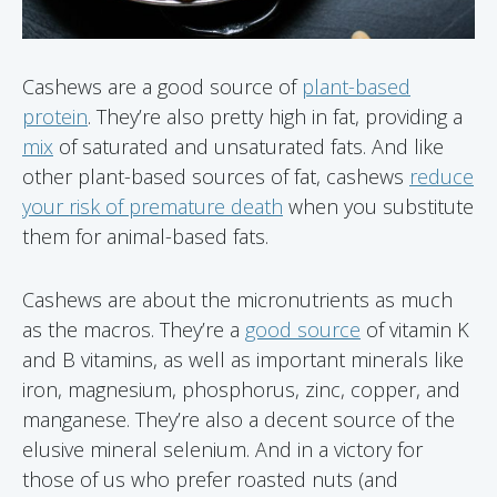
Cashews are a good source of
plant-based
protein
. They’re also pretty high in fat, providing a
mix
of saturated and unsaturated fats. And like
other plant-based sources of fat, cashews
reduce
your risk of premature death
when you substitute
them for animal-based fats.
Cashews are about the micronutrients as much
as the macros. They’re a
good source
of vitamin K
and B vitamins, as well as important minerals like
iron, magnesium, phosphorus, zinc, copper, and
manganese. They’re also a decent source of the
elusive mineral selenium. And in a victory for
those of us who prefer roasted nuts (and