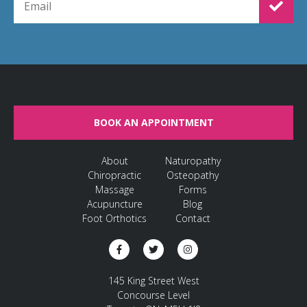
BOOK AN APPOINTMENT
About
Naturopathy
Chiropractic
Osteopathy
Massage
Forms
Acupuncture
Blog
Foot Orthotics
Contact
145 King Street West
Concourse Level