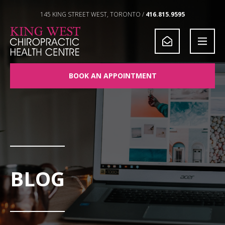
Skip to Content
145 KING STREET WEST, TORONTO /
416.815.9595
BOOK AN APPOINTMENT
BLOG