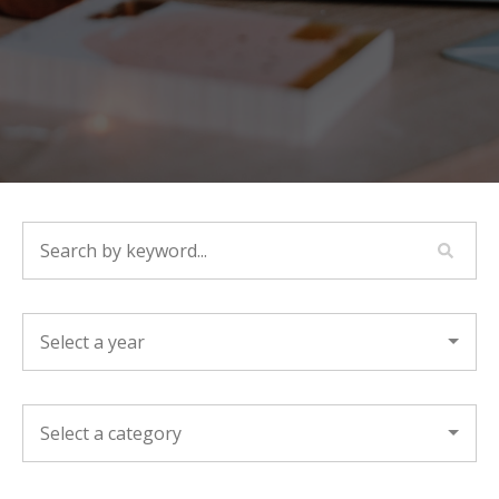
SEARCH BY KEYWORD...
YEAR
CATEGORY