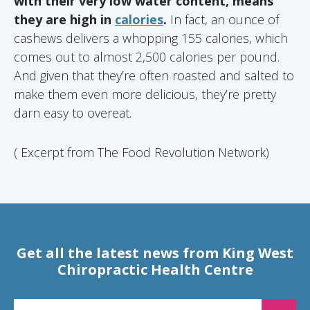
with their very low water content, means
they are high in
calories
.
In fact, an ounce of
cashews delivers a whopping 155 calories, which
comes out to almost 2,500 calories per pound.
And given that they’re often roasted and salted to
make them even more delicious, they’re pretty
darn easy to overeat.
( Excerpt from The Food Revolution Network)
Get all the latest news from King West
Chiropractic Health Centre
EMAIL FOR NEWSLETTER SIGNUP