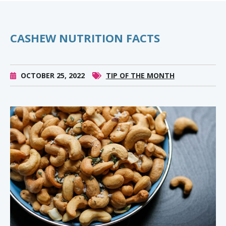
CASHEW NUTRITION FACTS
OCTOBER 25, 2022
TIP OF THE MONTH