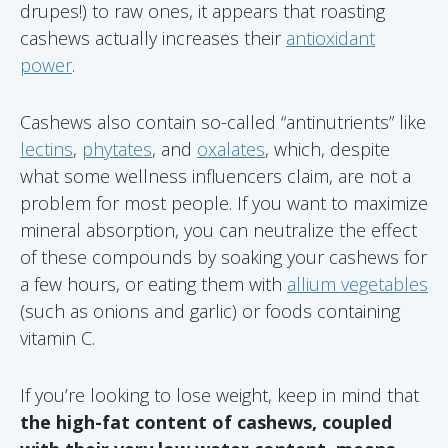
drupes!) to raw ones, it appears that roasting
cashews actually increases their
antioxidant
power
.
Cashews also contain so-called “antinutrients” like
lectins
,
phytates
, and
oxalates
, which, despite
what some wellness influencers claim, are not a
problem for most people. If you want to maximize
mineral absorption, you can neutralize the effect
of these compounds by soaking your cashews for
a few hours, or eating them with
allium vegetables
(such as onions and garlic) or foods containing
vitamin C.
If you’re looking to lose weight, keep in mind that
the high-fat content of cashews, coupled