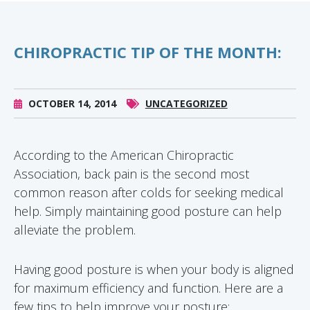
CHIROPRACTIC TIP OF THE MONTH:
OCTOBER 14, 2014
UNCATEGORIZED
According to the American Chiropractic
Association, back pain is the second most
common reason after colds for seeking medical
help. Simply maintaining good posture can help
alleviate the problem.
Having good posture is when your body is aligned
for maximum efficiency and function. Here are a
few tips to help improve your posture: