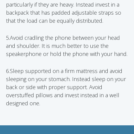
particularly if they are heavy. Instead invest in a
backpack that has padded adjustable straps so
that the load can be equally distributed.
5.Avoid cradling the phone between your head
and shoulder. It is much better to use the
speakerphone or hold the phone with your hand.
6.Sleep supported on a firm mattress and avoid
sleeping on your stomach. Instead sleep on your
back or side with proper support. Avoid
overstuffed pillows and invest instead in a well
designed one.