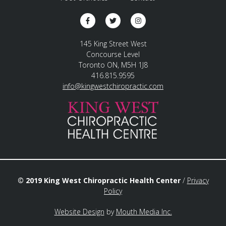
145 King Street West
Concourse Level
Toronto ON, M5H 1J8
416.815.9595
info@kingwestchiropractic.com
© 2019 King West Chiropractic Health Center
/
Privacy
Policy
Website Design
by
Mouth Media Inc.