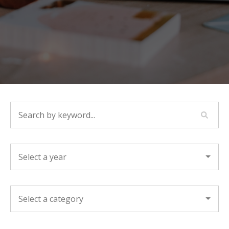
SEARCH BY KEYWORD...
YEAR
CATEGORY