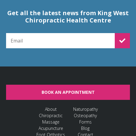
Get all the latest news from King West
Chiropractic Health Centre
EMAIL FOR NEWSLETTER SIGNUP
BOOK AN APPOINTMENT
About
Naturopathy
Chiropractic
Osteopathy
Massage
Forms
Acupuncture
Blog
Foot Orthotics
Contact