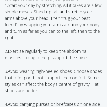
1.Start your day by stretching. All it takes are a few
simple moves. Stand up tall and stretch your
arms above your head. Then “hug your best
friend” by wrapping your arms around your body
and turn as far as you can to the left, then to the
right.
2.Exercise regularly to keep the abdominal
muscles strong to help support the spine.
3.Avoid wearing high-heeled shoes. Choose shoes
that offer good foot support and comfort. Some
styles can affect the body’s centre of gravity. Flat
shoes are better.
4.Avoid carrying purses or briefcases on one side