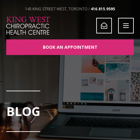
Skip to Content
145 KING STREET WEST, TORONTO /
416.815.9595
BOOK AN APPOINTMENT
BLOG