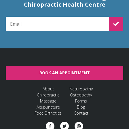
Chiropractic Health Centre
EMAIL FOR NEWSLETTER SIGNUP
BOOK AN APPOINTMENT
About
Naturopathy
Chiropractic
Osteopathy
Massage
Forms
Acupuncture
Blog
Foot Orthotics
Contact