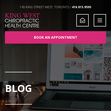
Skip to Content
145 KING STREET WEST, TORONTO /
416.815.9595
BOOK AN APPOINTMENT
BLOG