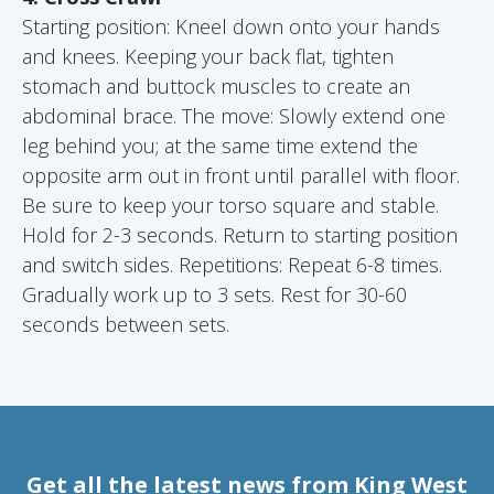
Starting position: Kneel down onto your hands
and knees. Keeping your back flat, tighten
stomach and buttock muscles to create an
abdominal brace. The move: Slowly extend one
leg behind you; at the same time extend the
opposite arm out in front until parallel with floor.
Be sure to keep your torso square and stable.
Hold for 2-3 seconds. Return to starting position
and switch sides. Repetitions: Repeat 6-8 times.
Gradually work up to 3 sets. Rest for 30-60
seconds between sets.
Get all the latest news from King West