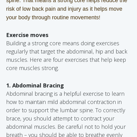
spine. That means a strong core helps reduce the
risk of low back pain and injury as it helps move
your body through routine movements!
Exercise moves
Building a strong core means doing exercises
regularly that target the abdominal, hip and back
muscles. Here are four exercises that help keep
core muscles strong.
1. Abdominal Bracing
Abdominal bracing is a helpful exercise to learn
how to maintain mild abdominal contraction in
order to support the lumbar spine. To correctly
brace, you should attempt to contract your
abdominal muscles. Be careful not to hold your
breath – you should be able to breathe evenly