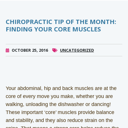
CHIROPRACTIC TIP OF THE MONTH:
FINDING YOUR CORE MUSCLES
OCTOBER 25, 2016
UNCATEGORIZED
Your abdominal, hip and back muscles are at the
core of every move you make, whether you are
walking, unloading the dishwasher or dancing!
These important ‘core’ muscles provide balance
and stability, and they also reduce strain on the