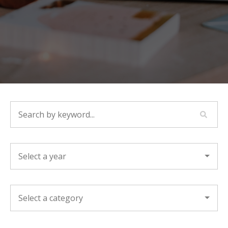
SEARCH BY KEYWORD...
YEAR
CATEGORY