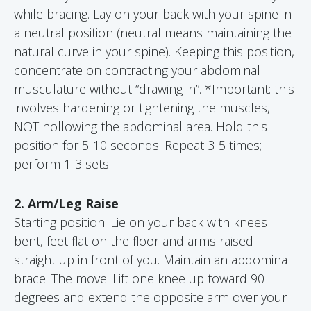
while bracing. Lay on your back with your spine in
a neutral position (neutral means maintaining the
natural curve in your spine). Keeping this position,
concentrate on contracting your abdominal
musculature without “drawing in”. *Important: this
involves hardening or tightening the muscles,
NOT hollowing the abdominal area. Hold this
position for 5-10 seconds. Repeat 3-5 times;
perform 1-3 sets.
2. Arm/Leg Raise
Starting position: Lie on your back with knees
bent, feet flat on the floor and arms raised
straight up in front of you. Maintain an abdominal
brace. The move: Lift one knee up toward 90
degrees and extend the opposite arm over your