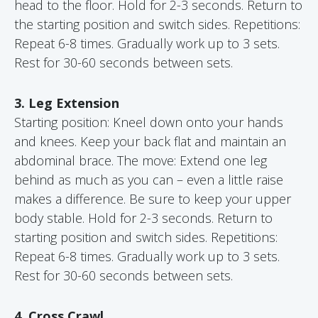
head to the floor. Hold for 2-3 seconds. Return to
the starting position and switch sides. Repetitions:
Repeat 6-8 times. Gradually work up to 3 sets.
Rest for 30-60 seconds between sets.
3. Leg Extension
Starting position: Kneel down onto your hands
and knees. Keep your back flat and maintain an
abdominal brace. The move: Extend one leg
behind as much as you can – even a little raise
makes a difference. Be sure to keep your upper
body stable. Hold for 2-3 seconds. Return to
starting position and switch sides. Repetitions:
Repeat 6-8 times. Gradually work up to 3 sets.
Rest for 30-60 seconds between sets.
4. Cross Crawl