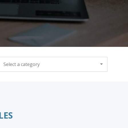
CATEGORY
LES