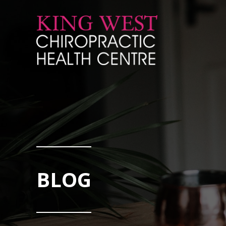
Skip to Content
BLOG