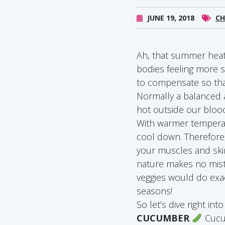
JUNE 19, 2018
CH
Ah, that summer heat.
bodies feeling more s
to compensate so that
Normally a balanced 
hot outside our bloo
With warmer temperat
cool down. Therefore,
your muscles and skin
nature makes no mista
veggies would do exact
seasons!
So let’s dive right int
CUCUMBER
Cucum