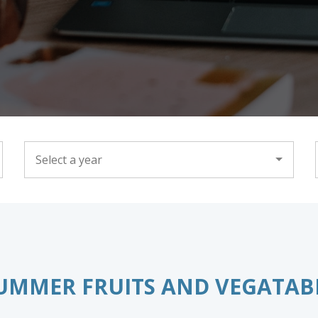
YEAR
UMMER FRUITS AND VEGATAB