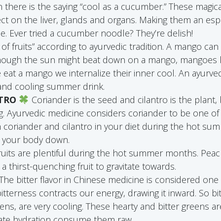
on there is the saying “cool as a cucumber.” These magic
ect on the liver, glands and organs. Making them an espe
. Ever tried a cucumber noodle? They’re delish!
of fruits” according to ayurvedic tradition. A mango can
 though the sun might beat down on a mango, mangoes
eat a mango we internalize their inner cool. An ayurve
 and cooling summer drink.
NTRO
Coriander is the seed and cilantro is the plant
g. Ayurvedic medicine considers coriander to be one of
h coriander and cilantro in your diet during the hot s
l your body down.
uits are plentiful during the hot summer months. Peac
a thirst-quenching fruit to gravitate towards.
The bitter flavor in Chinese medicine is considered one
t bitterness contracts our energy, drawing it inward. So bi
ens, are very cooling. These hearty and bitter greens ar
imate hydration consume them raw.