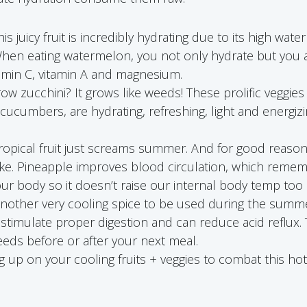
is juicy fruit is incredibly hydrating due to its high wa
hen eating watermelon, you not only hydrate but you a
amin C, vitamin A and magnesium.
ow zucchini? It grows like weeds! These prolific veggi
e cucumbers, are hydrating, refreshing, light and energiz
tropical fruit just screams summer. And for good reason
roke. Pineapple improves blood circulation, which reme
our body so it doesn’t raise our internal body temp too 
nother very cooling spice to be used during the sum
 stimulate proper digestion and can reduce acid reflux.
eds before or after your next meal.
 up on your cooling fruits + veggies to combat this ho