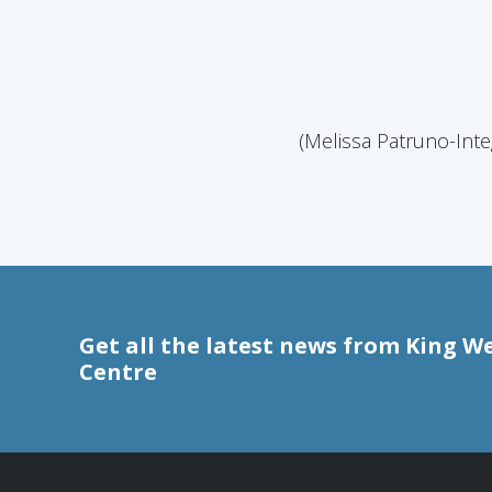
(Melissa Patruno-Inte
Get all the latest news from King W
Centre