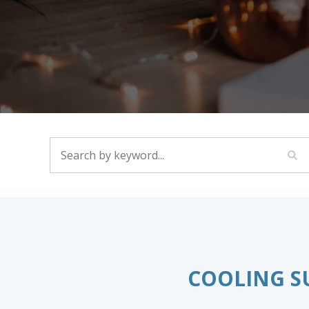
SEARCH BY KEYWORD...
COOLING S