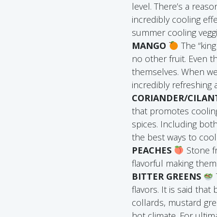
level. There’s a reas
incredibly cooling eff
summer cooling veggie
MANGO
The “king 
no other fruit. Even
themselves. When we 
incredibly refreshing
CORIANDER/CILA
that promotes coolin
spices. Including bot
the best ways to coo
PEACHES
Stone fr
flavorful making them 
BITTER GREENS
flavors. It is said tha
collards, mustard gre
hot climate. For ult