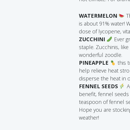
WATERMELON
Th
is about 91% water! W
dose of lycopene, vit
ZUCCHINI
Ever gr
staple. Zucchinis, lik
wonderful zoodle.
PINEAPPLE
this 
help relieve heat st
disperse the heat in 
FENNEL SEEDS
A
benefit, fennel seeds
teaspoon of fennel se
Hope you are stocking
weather!