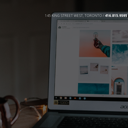
145 KING STREET WEST, TORONTO /
416.815.9595