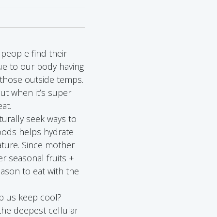
people find their
ue to our body having
 those outside temps.
ut when it’s super
at.
urally seek ways to
foods helps hydrate
ature. Since mother
r seasonal fruits +
eason to eat with the
elp us keep cool?
the deepest cellular