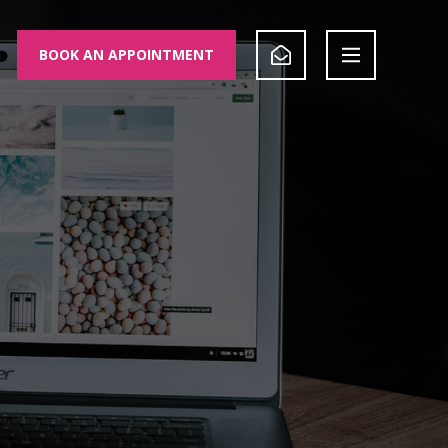
BOOK AN APPOINTMENT