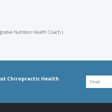
grative Nutrition Health Coach )
EMAIL FOR NE
est Chiropractic Health