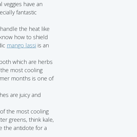
al veggies have an
cially fantastic
 handle the heat like
 know how to shield
dic
mango lassi
is an
, both which are herbs
 the most cooling
ummer months is one of
hes are juicy and
 of the most cooling
tter greens, think kale,
e the antidote for a