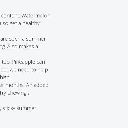
ter content. Watermelon
lso get a healthy
es are such a summer
ing. Also makes a
 too. Pineapple can
mber we need to help
high.
mer months. An added
 Try chewing a
t, sticky summer