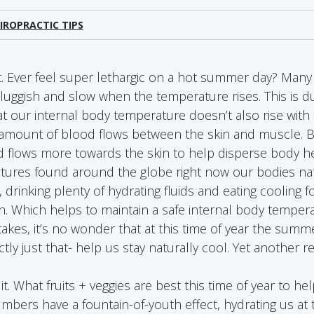
IROPRACTIC TIPS
 Ever feel super lethargic on a hot summer day? Many 
luggish and slow when the temperature rises. This is d
 our internal body temperature doesn’t also rise with
amount of blood flows between the skin and muscle. B
d flows more towards the skin to help disperse body he
ures found around the globe right now our bodies nat
 drinking plenty of hydrating fluids and eating cooling 
. Which helps to maintain a safe internal body temper
kes, it’s no wonder that at this time of year the summe
ly just that- help us stay naturally cool. Yet another r
o it. What fruits + veggies are best this time of year to h
bers have a fountain-of-youth effect, hydrating us at 