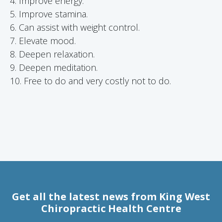
4. Improve energy.
5. Improve stamina.
6. Can assist with weight control.
7. Elevate mood.
8. Deepen relaxation.
9. Deepen meditation.
10. Free to do and very costly not to do.
Get all the latest news from King West
Chiropractic Health Centre