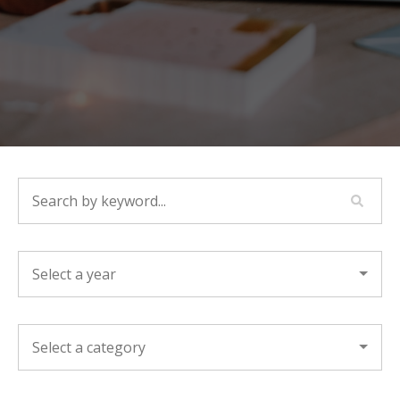
SEARCH BY KEYWORD...
YEAR
CATEGORY