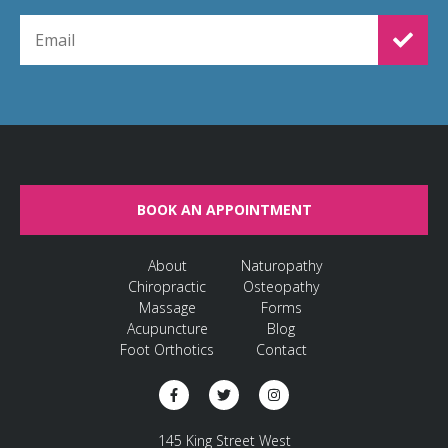
EMAIL FOR NEWSLETTER SIGNUP
BOOK AN APPOINTMENT
About
Naturopathy
Chiropractic
Osteopathy
Massage
Forms
Acupuncture
Blog
Foot Orthotics
Contact
145 King Street West