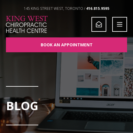
Skip to Content
145 KING STREET WEST, TORONTO /
416.815.9595
BOOK AN APPOINTMENT
BLOG