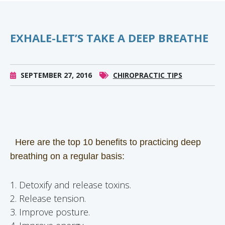
EXHALE-LET’S TAKE A DEEP BREATHE
SEPTEMBER 27, 2016
CHIROPRACTIC TIPS
Here are the top 10 benefits to practicing deep
breathing on a regular basis:
1. Detoxify and release toxins.
2. Release tension.
3. Improve posture.