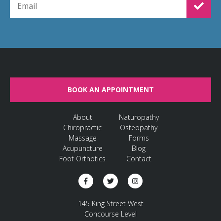
BOOK AN APPOINTMENT
About
Naturopathy
Chiropractic
Osteopathy
Massage
Forms
Acupuncture
Blog
Foot Orthotics
Contact
145 King Street West
Concourse Level