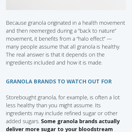
Because granola originated in a health movement
and then reemerged during a “back to nature”
movement, it benefits from a “halo effect” —
many people assume that all granola is healthy.
The real answer is that it depends on the
ingredients included and how it is made.
GRANOLA BRANDS TO WATCH OUT FOR
Storebought granola, for example, is often a lot
less healthy than you might assume. Its
ingredients may include refined sugar or other
added sugars.
Some granola brands actually
deliver more sugar to your bloodstream