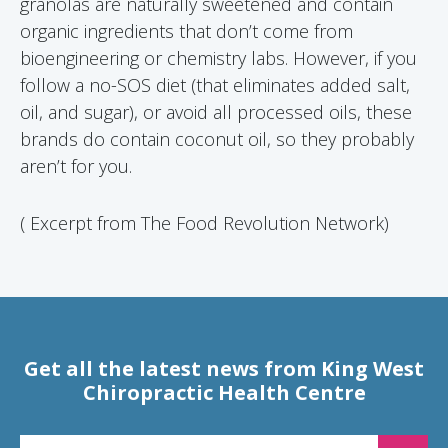
granolas are naturally sweetened and contain
organic ingredients that don’t come from
bioengineering or chemistry labs. However, if you
follow a no-SOS diet (that eliminates added salt,
oil, and sugar), or avoid all processed oils, these
brands do contain coconut oil, so they probably
aren’t for you.
( Excerpt from The Food Revolution Network)
Get all the latest news from King West
Chiropractic Health Centre
EMAIL FOR NEWSLETTER SIGNUP