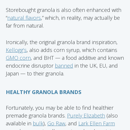
Storebought granola is also often enhanced with
“
natural flavors
,” which, in reality, may actually be
far from natural.
Ironically, the original granola brand inspiration,
Kellogg’s
, also adds corn syrup, which contains
GMO corn
, and BHT — a food additive and known
endocrine disruptor
banned
in the UK, EU, and
Japan — to their granola.
HEALTHY GRANOLA BRANDS
Fortunately, you may be able to find healthier
premade granola brands.
Purely Elizabeth
(also
available in
bulk
),
Go Raw
, and
Lark Ellen Farm