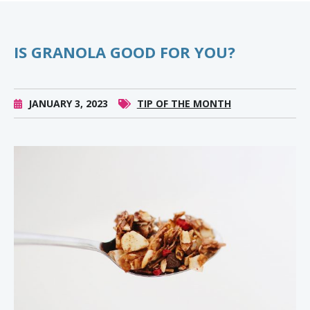
IS GRANOLA GOOD FOR YOU?
JANUARY 3, 2023
TIP OF THE MONTH