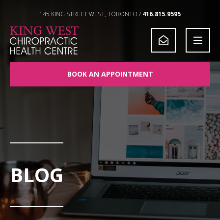
Skip to Content
145 KING STREET WEST, TORONTO /
416.815.9595
BOOK AN APPOINTMENT
BLOG