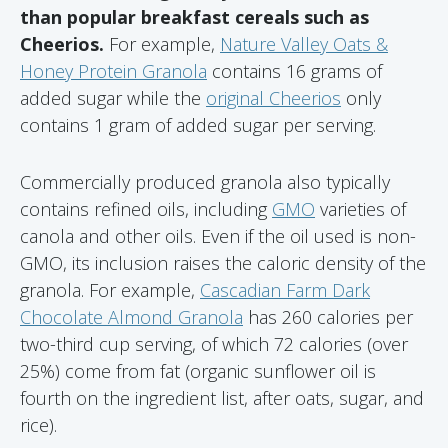
than popular breakfast cereals such as
Cheerios.
For example,
Nature Valley Oats &
Honey Protein Granola
contains 16 grams of
added sugar while the
original Cheerios
only
contains 1 gram of added sugar per serving.
Commercially produced granola also typically
contains refined oils, including
GMO
varieties of
canola and other oils. Even if the oil used is non-
GMO, its inclusion raises the caloric density of the
granola. For example,
Cascadian Farm Dark
Chocolate Almond Granola
has 260 calories per
two-third cup serving, of which 72 calories (over
25%) come from fat (organic sunflower oil is
fourth on the ingredient list, after oats, sugar, and
rice).