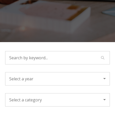
SEARCH BY KEYWORD...
YEAR
CATEGORY