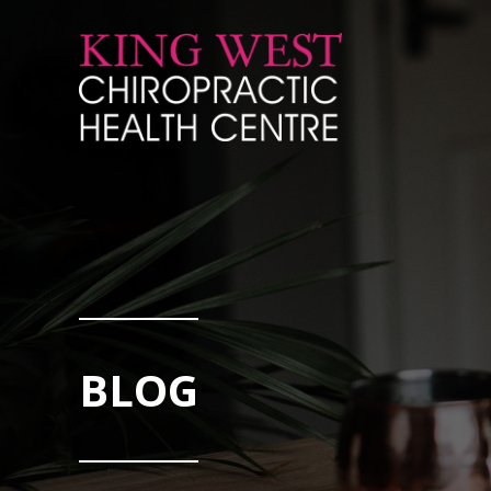
Skip to Content
BLOG