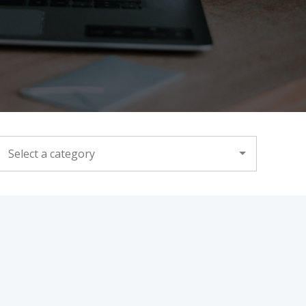
CATEGORY