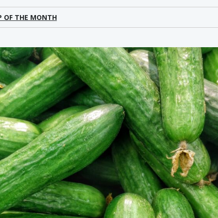
P OF THE MONTH