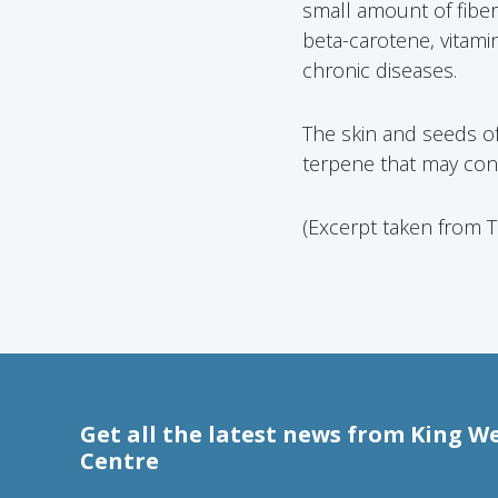
small amount of fiber (
beta-carotene, vitami
chronic diseases.
The skin and seeds o
terpene that may contr
(Excerpt taken from 
Get all the latest news from King W
Centre