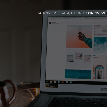
145 KING STREET WEST, TORONTO /
416.815.9595