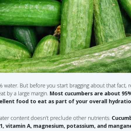
water. But before you start bragging about that fact, re
t by a large margin.
Most cucumbers are about 95%
lent food to eat as part of your overall hydrati
ater content doesn’t preclude other nutrients.
Cucumb
1, vitamin A, magnesium, potassium, and mangan