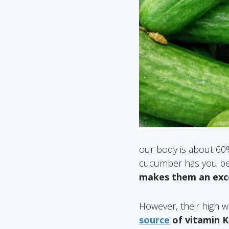
our body is about 60% 
cucumber has you bea
makes them an excel
However, their high w
source
of vitamin K