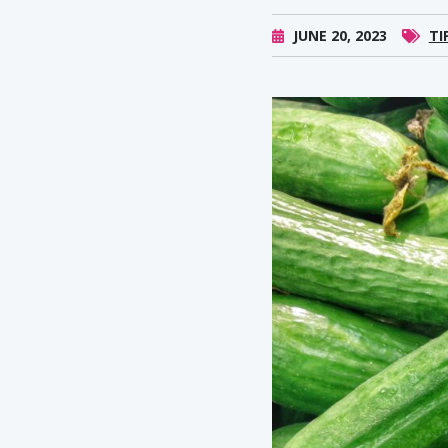
JUNE 20, 2023
TI