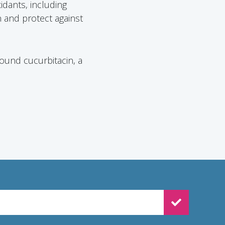
xidants, including
 and protect against
ound cucurbitacin, a
WSLETTER SIGNUP