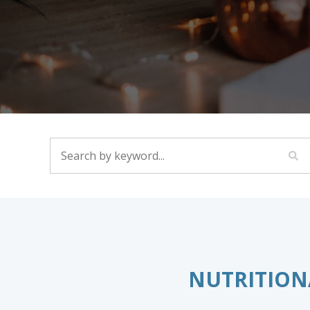
SEARCH BY KEYWORD...
NUTRITION