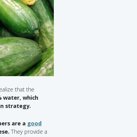
alize that the
 water, which
on strategy.
ers are a
good
ese.
They provide a