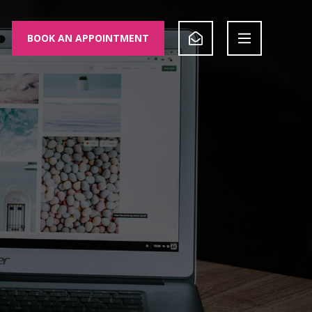
BOOK AN APPOINTMENT