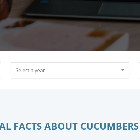
YEAR
AL FACTS ABOUT CUCUMBERS