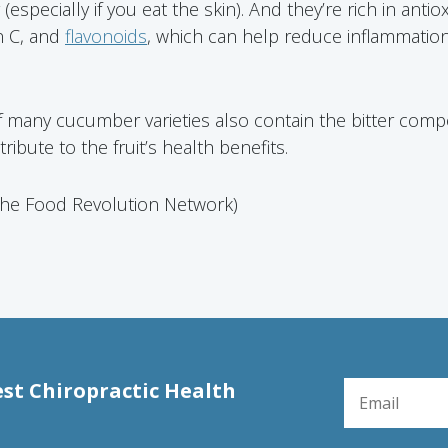
especially if you eat the skin). And they’re rich in antio
n C, and
flavonoids
, which can help reduce inflammation
f many cucumber varieties also contain the bitter comp
ibute to the fruit’s health benefits.
The Food Revolution Network)
EMAIL FOR NE
est Chiropractic Health