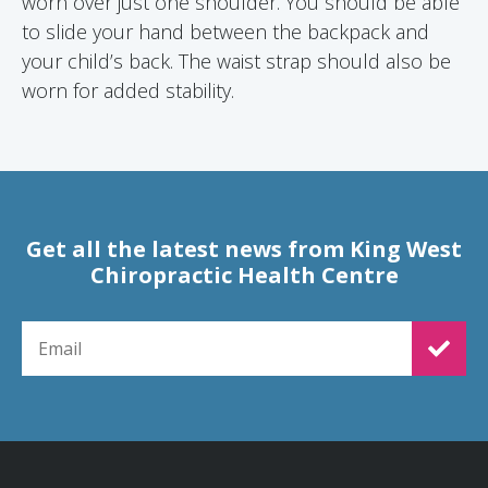
worn over just one shoulder. You should be able
to slide your hand between the backpack and
your child’s back. The waist strap should also be
worn for added stability.
Get all the latest news from King West
Chiropractic Health Centre
EMAIL FOR NEWSLETTER SIGNUP