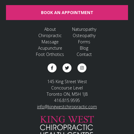
BOOK AN APPOINTMENT
About
Naturopathy
Chiropractic
Osteopathy
Massage
Forms
Acupuncture
Blog
Foot Orthotics
Contact
145 King Street West
Concourse Level
Toronto ON, M5H 1J8
416.815.9595
info@kingwestchiropractic.com