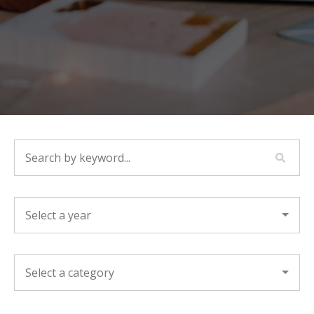
SEARCH BY KEYWORD...
YEAR
CATEGORY