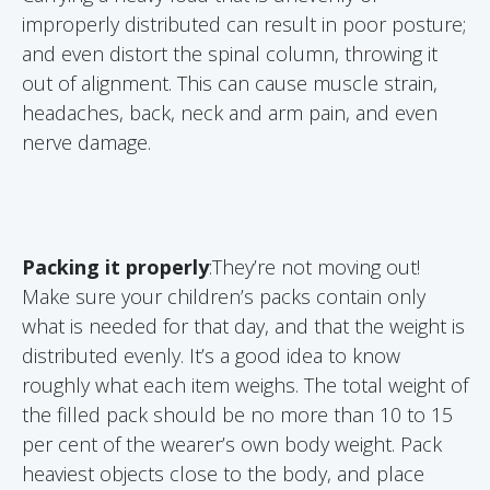
improperly distributed can result in poor posture;
and even distort the spinal column, throwing it
out of alignment. This can cause muscle strain,
headaches, back, neck and arm pain, and even
nerve damage.
Packing it properly
:They’re not moving out!
Make sure your children’s packs contain only
what is needed for that day, and that the weight is
distributed evenly. It’s a good idea to know
roughly what each item weighs. The total weight of
the filled pack should be no more than 10 to 15
per cent of the wearer’s own body weight. Pack
heaviest objects close to the body, and place