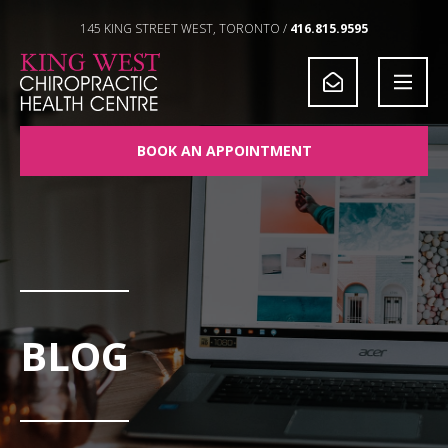
Skip to Content
145 KING STREET WEST, TORONTO /
416.815.9595
BOOK AN APPOINTMENT
BLOG