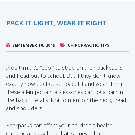
PACK IT LIGHT, WEAR IT RIGHT
SEPTEMBER 10, 2019
CHIROPRACTIC TIPS
.Kids think it’s “cool” to strap on their backpacks
and head out to school. But if they don’t know
exactly how to choose, load, lift and wear them –
these all-important accessories can be a pain in
the back. Literally. Not to mention the neck, head,
and shoulders.
Backpacks can affect your children’s health.
Carrying a heavy load that is unevenly or