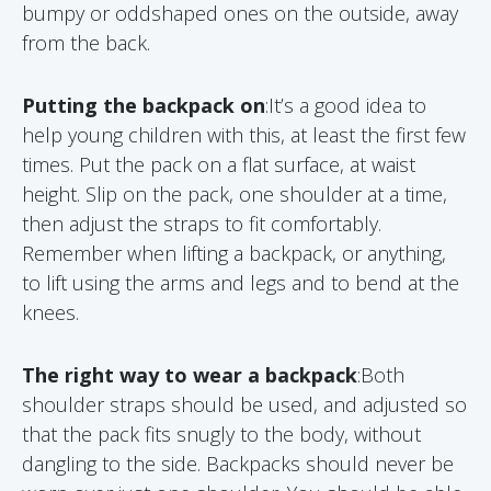
bumpy or oddshaped ones on the outside, away
from the back.
Putting the backpack on
:It’s a good idea to
help young children with this, at least the first few
times. Put the pack on a flat surface, at waist
height. Slip on the pack, one shoulder at a time,
then adjust the straps to fit comfortably.
Remember when lifting a backpack, or anything,
to lift using the arms and legs and to bend at the
knees.
The right way to wear a backpack
:Both
shoulder straps should be used, and adjusted so
that the pack fits snugly to the body, without
dangling to the side. Backpacks should never be