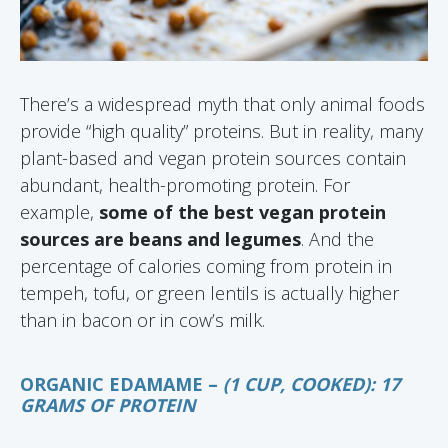
There’s a widespread myth that only animal foods
provide “high quality” proteins. But in reality, many
plant-based and vegan protein sources contain
abundant, health-promoting protein. For
example,
some of the best vegan protein
sources are beans and legumes
. And the
percentage of calories coming from protein in
tempeh, tofu, or green lentils is actually higher
than in bacon or in cow’s milk.
ORGANIC EDAMAME –
(1 CUP, COOKED): 17
GRAMS OF PROTEIN