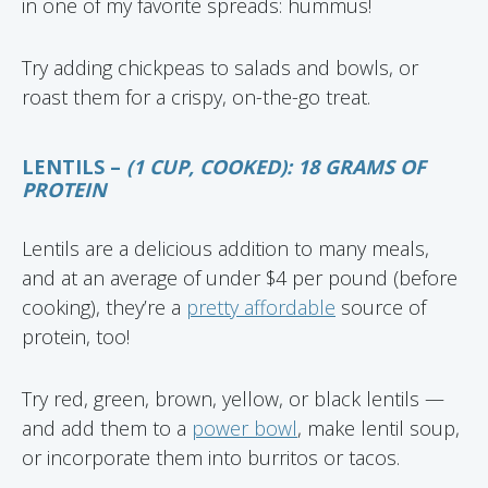
in one of my favorite spreads: hummus!
Try adding chickpeas to salads and bowls, or
roast them for a crispy, on-the-go treat.
LENTILS –
(1 CUP, COOKED): 18 GRAMS OF
PROTEIN
Lentils are a delicious addition to many meals,
and at an average of under $4 per pound (before
cooking), they’re a
pretty affordable
source of
protein, too!
Try red, green, brown, yellow, or black lentils —
and add them to a
power bowl
, make lentil soup,
or incorporate them into burritos or tacos.