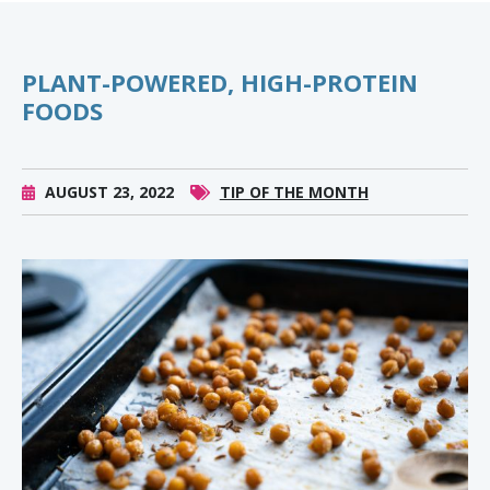
PLANT-POWERED, HIGH-PROTEIN
FOODS
AUGUST 23, 2022
TIP OF THE MONTH