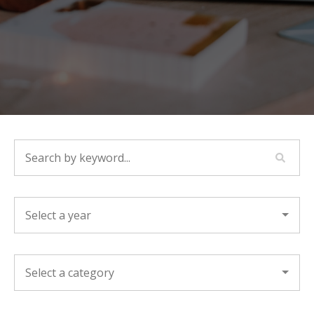
SEARCH BY KEYWORD...
YEAR
CATEGORY