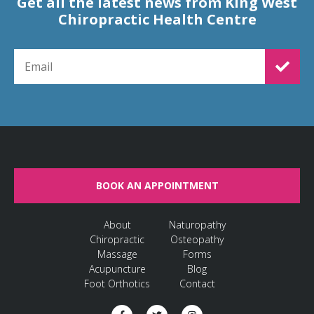
Get all the latest news from King West
Chiropractic Health Centre
EMAIL FOR NEWSLETTER SIGNUP
BOOK AN APPOINTMENT
About
Naturopathy
Chiropractic
Osteopathy
Massage
Forms
Acupuncture
Blog
Foot Orthotics
Contact