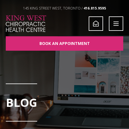
Skip to Content
145 KING STREET WEST, TORONTO /
416.815.9595
BOOK AN APPOINTMENT
BLOG