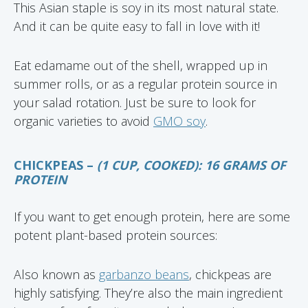
This Asian staple is soy in its most natural state.
And it can be quite easy to fall in love with it!
Eat edamame out of the shell, wrapped up in
summer rolls, or as a regular protein source in
your salad rotation. Just be sure to look for
organic varieties to avoid
GMO soy
.
CHICKPEAS –
(1 CUP, COOKED): 16 GRAMS OF
PROTEIN
If you want to get enough protein, here are some
potent plant-based protein sources:
Also known as
garbanzo beans
, chickpeas are
highly satisfying. They’re also the main ingredient