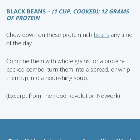
BLACK BEANS –
(1 CUP, COOKED): 12 GRAMS
OF PROTEIN
Chow down on these protein-rich
beans
any time
of the day.
Combine them with whole grains for a protein-
packed combo, turn them into a spread, or whip
them up into a nourishing soup.
(Excerpt from The Food Revolution Network)