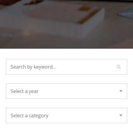
SEARCH BY KEYWORD...
YEAR
CATEGORY