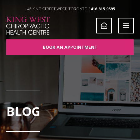
Skip to Content
145 KING STREET WEST, TORONTO /
416.815.9595
BOOK AN APPOINTMENT
BLOG