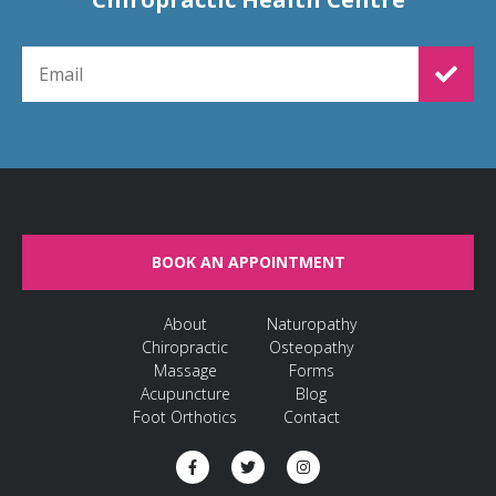
EMAIL FOR NEWSLETTER SIGNUP
BOOK AN APPOINTMENT
About
Naturopathy
Chiropractic
Osteopathy
Massage
Forms
Acupuncture
Blog
Foot Orthotics
Contact