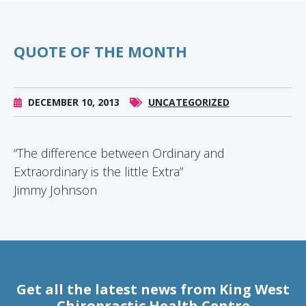
QUOTE OF THE MONTH
DECEMBER 10, 2013
UNCATEGORIZED
“The difference between Ordinary and
Extraordinary is the little Extra”
Jimmy Johnson
Get all the latest news from King West
Chiropractic Health Centre