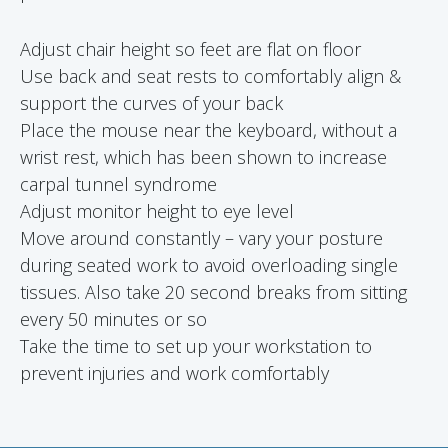
Adjust chair height so feet are flat on floor
Use back and seat rests to comfortably align &
support the curves of your back
Place the mouse near the keyboard, without a
wrist rest, which has been shown to increase
carpal tunnel syndrome
Adjust monitor height to eye level
Move around constantly – vary your posture
during seated work to avoid overloading single
tissues. Also take 20 second breaks from sitting
every 50 minutes or so
Take the time to set up your workstation to
prevent injuries and work comfortably