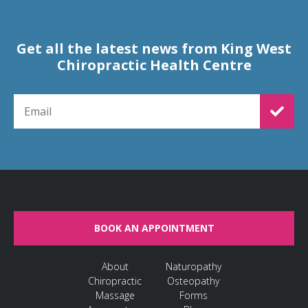
Get all the latest news from King West
Chiropractic Health Centre
EMAIL FOR NEWSLETTER SIGNUP
BOOK AN APPOINTMENT
About
Naturopathy
Chiropractic
Osteopathy
Massage
Forms