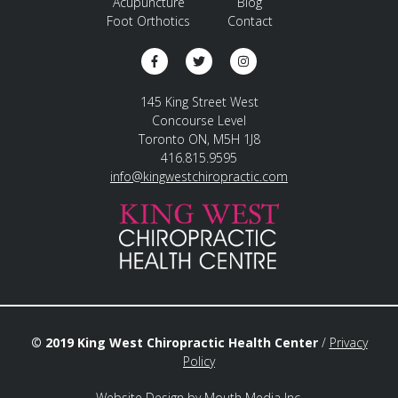
Acupuncture
Blog
Foot Orthotics
Contact
145 King Street West
Concourse Level
Toronto ON, M5H 1J8
416.815.9595
info@kingwestchiropractic.com
© 2019 King West Chiropractic Health Center
/
Privacy
Policy
Website Design
by
Mouth Media Inc.