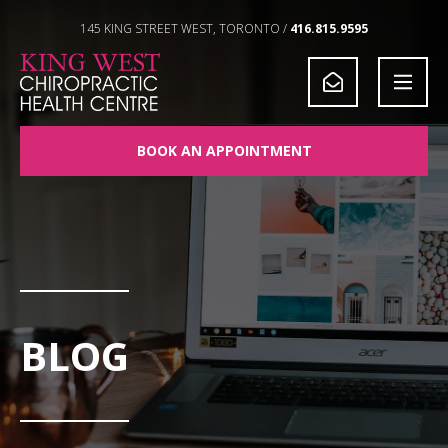
Skip to Content
145 KING STREET WEST, TORONTO /
416.815.9595
BOOK AN APPOINTMENT
BLOG