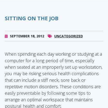
SITTING ON THE JOB
SEPTEMBER 18, 2012
UNCATEGORIZED
When spending each day working or studying at a
computer for a long period of time, especially
when seated at an improperly set up workstation,
you may be risking serious health complications
that can include a stiff neck, sore back or
repetitive motion disorders. These conditions are
easily preventable by following some tips to
arrange an optimal workspace that maintains
postural health and comfort.