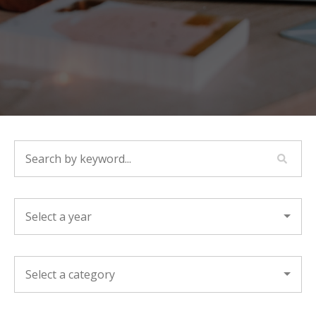
SEARCH BY KEYWORD...
YEAR
CATEGORY