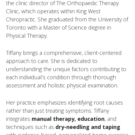
the clinic director of The Orthopaedic Therapy
Clinic, which operates within King West
Chiropractic. She graduated from the University of
Toronto with a Master of Science degree in
Physical Therapy.
Tiffany brings a comprehensive, client-centered
approach to care. She is dedicated to
understanding the unique factors contributing to
each individual’s condition through thorough
assessment and holistic physical examination.
Her practice emphasizes identifying root causes
rather than just treating symptoms. Tiffany
integrates
manual therapy, education
, and
techniques such as
dry-needling and taping