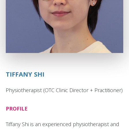
TIFFANY SHI
Physiotherapist (OTC Clinic Director + Practitioner)
PROFILE
Tiffany Shi is an experienced physiotherapist and