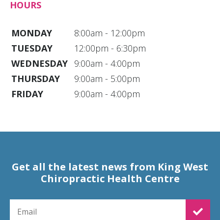
HOURS
MONDAY
8:00am - 12:00pm
TUESDAY
12:00pm - 6:30pm
WEDNESDAY
9:00am - 4:00pm
THURSDAY
9:00am - 5:00pm
FRIDAY
9:00am - 4:00pm
Get all the latest news from King West
Chiropractic Health Centre
EMAIL FOR NEWSLETTER SIGNUP