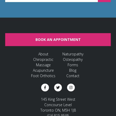
BOOK AN APPOINTMENT
About
Naturopathy
Chiropractic
Osteopathy
Massage
Forms
Acupuncture
Blog
Foot Orthotics
Contact
145 King Street West
Concourse Level
Toronto ON, M5H 1J8
416.815.9595