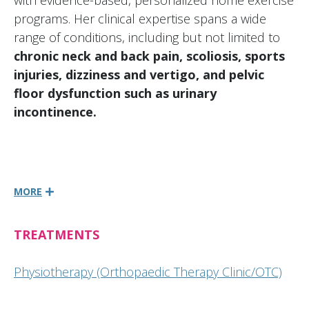
with evidence-based, personalized home exercise
programs. Her clinical expertise spans a wide
range of conditions, including but not limited to
chronic neck and back pain, scoliosis, sports
injuries, dizziness and vertigo, and pelvic
floor dysfunction such as urinary
incontinence.
MORE
TREATMENTS
Physiotherapy (Orthopaedic Therapy Clinic/OTC)