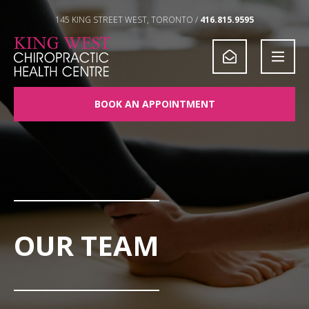
Skip to Content
145 KING STREET WEST, TORONTO /
416.815.9595
BOOK AN APPOINTMENT
OUR TEAM