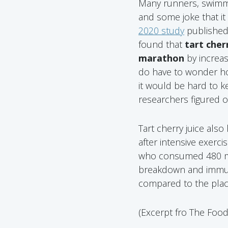
Many runners, swimmer
and some joke that it 
2020 study
published
found that
tart cher
marathon
by increas
do have to wonder how
it would be hard to k
researchers figured ou
Tart cherry juice als
after intensive exerc
who consumed 480 mg 
breakdown and immune
compared to the pla
(Excerpt fro The Foo