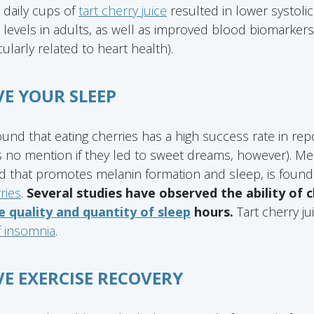
 daily cups of
tart cherry juice
resulted in lower systoli
 levels in adults, as well as improved blood biomarker
cularly related to heart health).
VE YOUR SLEEP
nd that eating cherries has a high success rate in rep
 no mention if they led to sweet dreams, however). Me
 that promotes melanin formation and sleep, is found
ries
.
Several studies have observed the ability of
 quality and quantity of sleep
hours.
Tart cherry j
f insomnia
.
VE EXERCISE RECOVERY