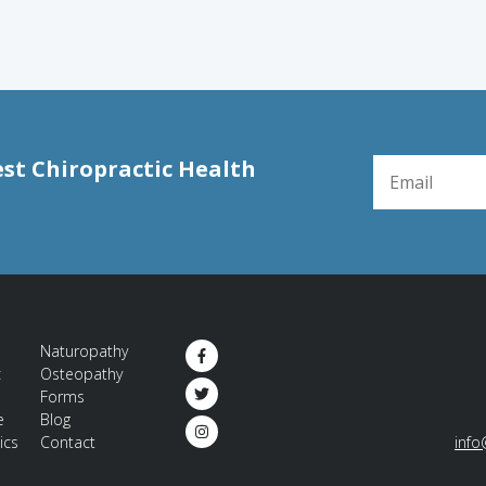
EMAIL FOR NE
est Chiropractic Health
Naturopathy
c
Osteopathy
Forms
e
Blog
ics
Contact
info