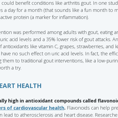
h could benefit conditions like arthritis gout. In one st
s a day for a month (that sounds like a fun month to m
active protein (a marker for inflammation).
ention was performed among adults with gout, eating a
uric acid levels and a 35% lower risk of gout attacks. A
f antioxidants like vitamin C, grapes, strawberries, and k
have no such effect on uric acid levels. In fact, the effic
 them to traditional gout interventions, like a low-puri
rth a try.
HEART HEALTH
ally high in antioxidant compounds called flavonoi
s of cardiovascular health
.
Flavonoids can help pre
n lead to atherosclerosis and heart disease. Researche