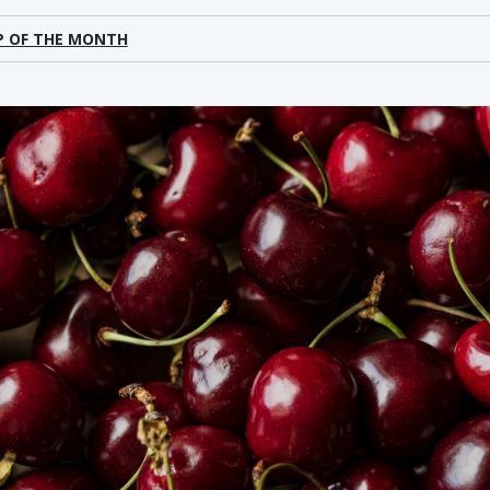
P OF THE MONTH