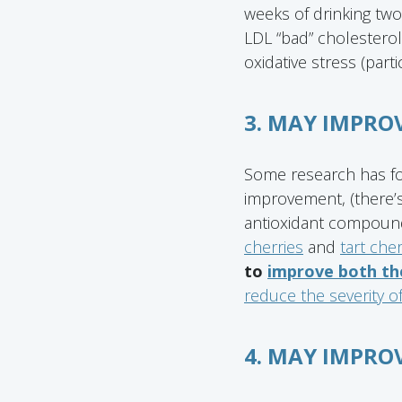
weeks of drinking two
LDL “bad” cholesterol
oxidative stress (parti
3. MAY IMPRO
Some research has fou
improvement, (there’s
antioxidant compound
cherries
and
tart cher
to
improve both the
reduce the severity o
4. MAY IMPRO