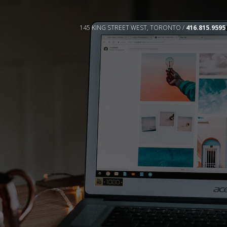
145 KING STREET WEST, TORONTO /
416.815.9595