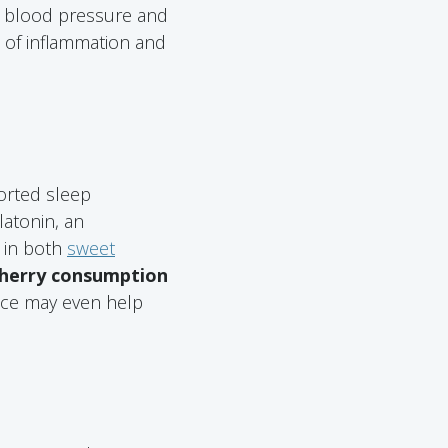
c blood pressure and
s of inflammation and
orted sleep
latonin, an
 in both
sweet
 cherry consumption
uice may even help