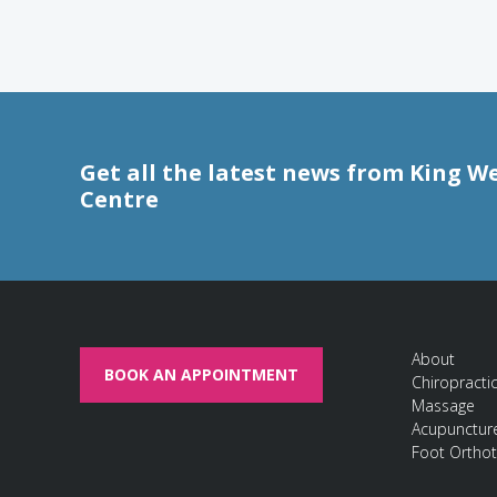
Get all the latest news from King W
Centre
About
BOOK AN APPOINTMENT
Chiropracti
Massage
Acupunctur
Foot Orthot