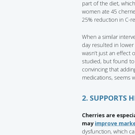
part of the diet, whic
women ate 45 cherrie
25% reduction in C-re
When a similar interv
day resulted in lower 
wasn’t just an effect o
studied, but found to 
convincing that adding
medications, seems wo
2. SUPPORTS 
Cherries are especi
may
improve marker
dysfunction, which ca