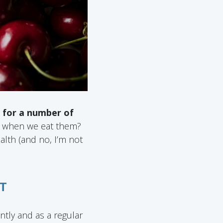
e for a number of
y when we eat them?
alth (and no, I’m not
T
tly and as a regular