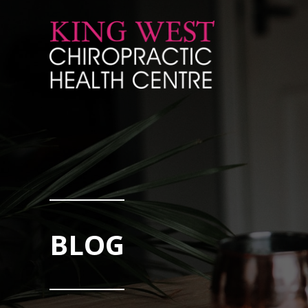
Skip to Content
BLOG