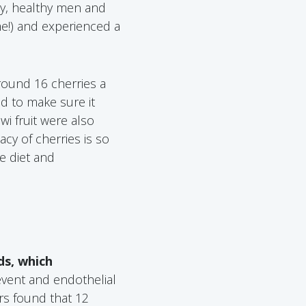
udy, healthy men and
e!) and experienced a
round 16 cherries a
nd to make sure it
iwi fruit were also
acy of cherries is so
ne diet and
ds, which
vent and endothelial
rs found that 12