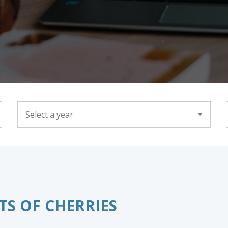
YEAR
TS OF CHERRIES