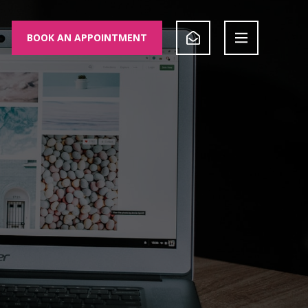
BOOK AN APPOINTMENT