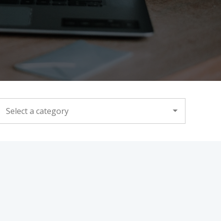
CATEGORY