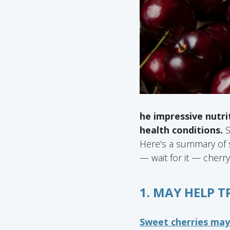
he impressive nutri
health conditions.
S
Here’s a summary of s
— wait for it — cherry
1. MAY HELP 
Sweet cherries ma