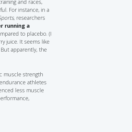
raining and races,
ul. For instance, in a
Sports
, researchers
er running a
ompared to placebo. (I
 juice. It seems like
 But apparently, the
ic muscle strength
 endurance athletes
ienced less muscle
performance,