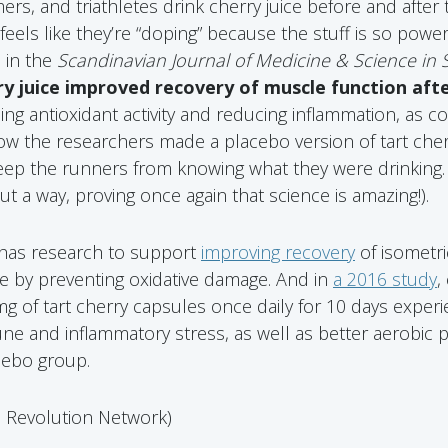
s, and triathletes drink cherry juice before and after t
feels like they’re “doping” because the stuff is so powerf
 in the
Scandinavian Journal of Medicine & Science in 
ry juice improved recovery of muscle function aft
ing antioxidant activity and reducing inflammation, as c
 the researchers made a placebo version of tart cherry
eep the runners from knowing what they were drinking.
t a way, proving once again that science is amazing!).
o has research to support
improving recovery
of isometr
ise by preventing oxidative damage. And in
a 2016 study
,
of tart cherry capsules once daily for 10 days exper
 and inflammatory stress, as well as better aerobic 
cebo group.
d Revolution Network)