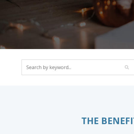
SEARCH BY KEYWORD...
THE BENEFI