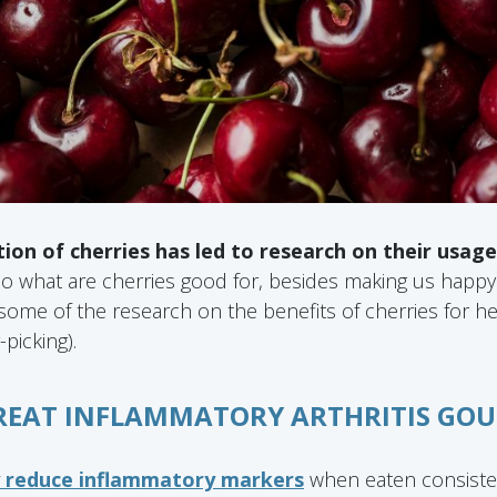
tion of cherries has led to research on their usag
o what are cherries good for, besides making us happ
ome of the research on the benefits of cherries for he
-picking).
TREAT INFLAMMATORY ARTHRITIS GOU
y reduce inflammatory markers
when eaten consisten