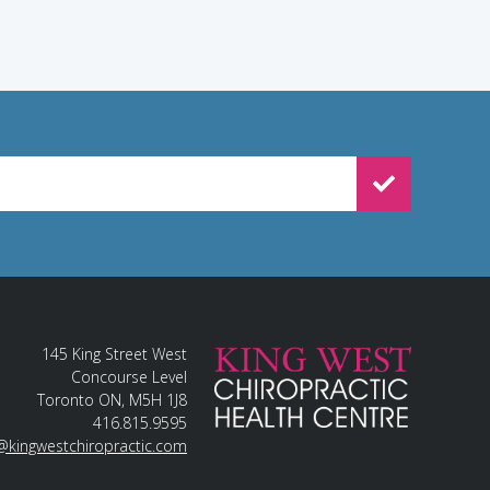
WSLETTER SIGNUP
145 King Street West
Concourse Level
Toronto ON, M5H 1J8
416.815.9595
@kingwestchiropractic.com