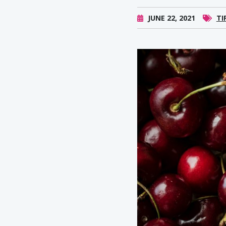
JUNE 22, 2021
TI