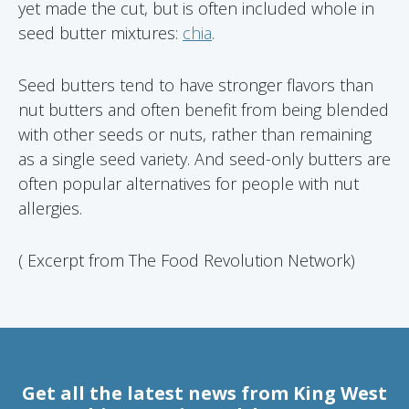
yet made the cut, but is often included whole in
seed butter mixtures:
chia
.
Seed butters tend to have stronger flavors than
nut butters and often benefit from being blended
with other seeds or nuts, rather than remaining
as a single seed variety. And seed-only butters are
often popular alternatives for people with nut
allergies.
( Excerpt from The Food Revolution Network)
Get all the latest news from King West