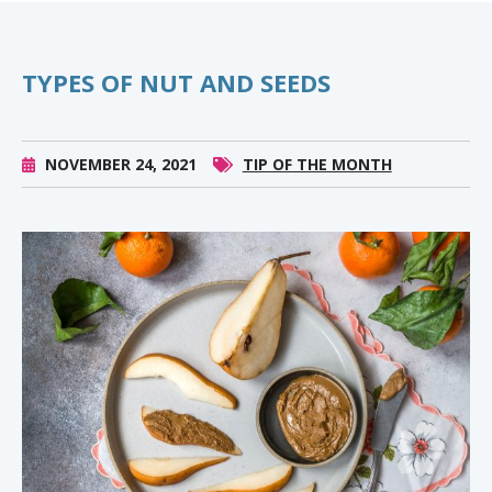
TYPES OF NUT AND SEEDS
NOVEMBER 24, 2021
TIP OF THE MONTH