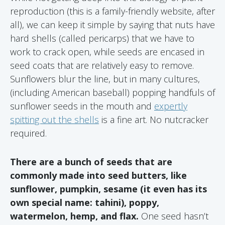
reproduction (this is a family-friendly website, after
all), we can keep it simple by saying that nuts have
hard shells (called pericarps) that we have to
work to crack open, while seeds are encased in
seed coats that are relatively easy to remove.
Sunflowers blur the line, but in many cultures,
(including American baseball) popping handfuls of
sunflower seeds in the mouth and
expertly
spitting out the shells
is a fine art. No nutcracker
required.
There are a bunch of seeds that are
commonly made into seed butters, like
sunflower, pumpkin, sesame (it even has its
own special name: tahini), poppy,
watermelon, hemp, and flax.
One seed hasn’t