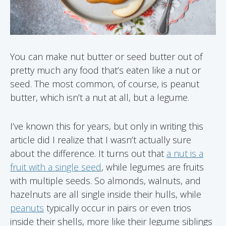
You can make nut butter or seed butter out of
pretty much any food that’s eaten like a nut or
seed. The most common, of course, is peanut
butter, which isn’t a nut at all, but a legume.
I’ve known this for years, but only in writing this
article did I realize that I wasn’t actually sure
about the difference. It turns out that
a nut is a
fruit with a single seed
, while legumes are fruits
with multiple seeds. So almonds, walnuts, and
hazelnuts are all single inside their hulls, while
peanuts
typically occur in pairs or even trios
inside their shells, more like their legume siblings