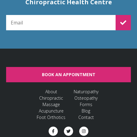
Chiropractic Health Centre
EMAIL FOR NEWSLETTER SIGNUP
BOOK AN APPOINTMENT
About
Naturopathy
Chiropractic
Osteopathy
Massage
Forms
Acupuncture
Blog
Foot Orthotics
Contact