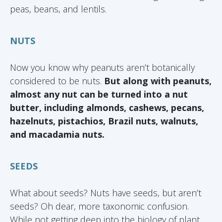
peas, beans, and lentils.
NUTS
Now you know why peanuts aren’t botanically
considered to be nuts.
But along with peanuts,
almost any nut can be turned into a nut
butter, including almonds, cashews, pecans,
hazelnuts, pistachios, Brazil nuts, walnuts,
and macadamia nuts.
SEEDS
What about seeds? Nuts have seeds, but aren’t
seeds? Oh dear, more taxonomic confusion.
While not getting deep into the biology of plant