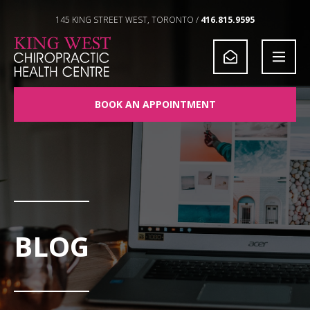
Skip to Content
145 KING STREET WEST, TORONTO /
416.815.9595
BOOK AN APPOINTMENT
BLOG