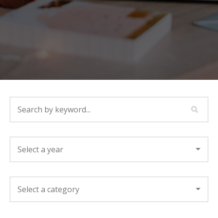
SEARCH BY KEYWORD...
YEAR
CATEGORY