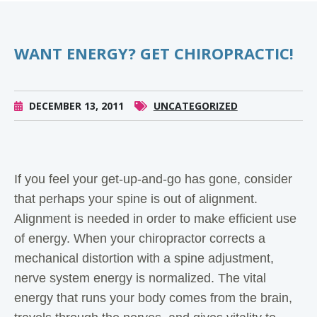
WANT ENERGY? GET CHIROPRACTIC!
DECEMBER 13, 2011
UNCATEGORIZED
If you feel your get-up-and-go has gone, consider
that perhaps your spine is out of alignment.
Alignment is needed in order to make efficient use
of energy. When your chiropractor corrects a
mechanical distortion with a spine adjustment,
nerve system energy is normalized. The vital
energy that runs your body comes from the brain,