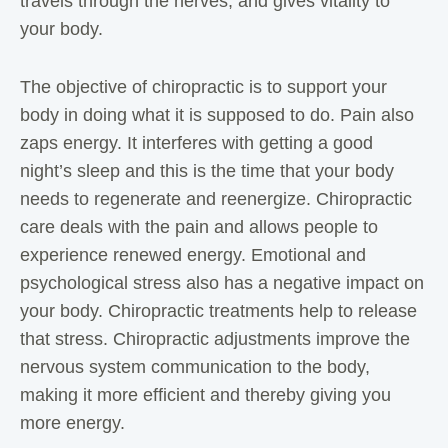
travels through the nerves, and gives vitality to
your body.
The objective of chiropractic is to support your
body in doing what it is supposed to do. Pain also
zaps energy. It interferes with getting a good
night’s sleep and this is the time that your body
needs to regenerate and reenergize. Chiropractic
care deals with the pain and allows people to
experience renewed energy. Emotional and
psychological stress also has a negative impact on
your body. Chiropractic treatments help to release
that stress. Chiropractic adjustments improve the
nervous system communication to the body,
making it more efficient and thereby giving you
more energy.