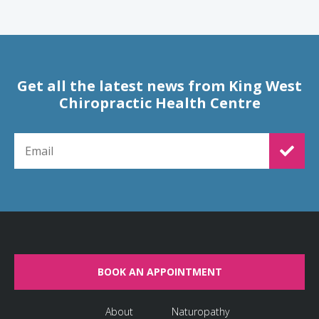
Get all the latest news from King West
Chiropractic Health Centre
EMAIL FOR NEWSLETTER SIGNUP
BOOK AN APPOINTMENT
About
Naturopathy