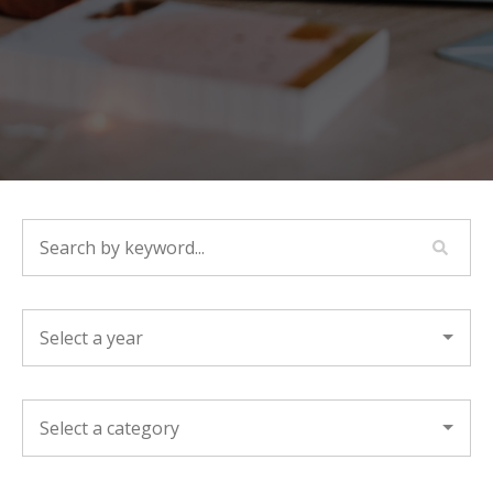
SEARCH BY KEYWORD...
YEAR
CATEGORY