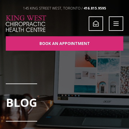
Skip to Content
145 KING STREET WEST, TORONTO /
416.815.9595
BOOK AN APPOINTMENT
BLOG