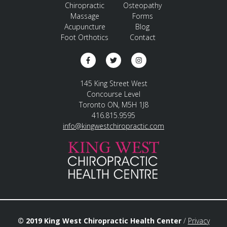
Chiropractic
Osteopathy
Massage
Forms
Acupuncture
Blog
Foot Orthotics
Contact
145 King Street West
Concourse Level
Toronto ON, M5H 1J8
416.815.9595
info@kingwestchiropractic.com
© 2019 King West Chiropractic Health Center
/
Privacy