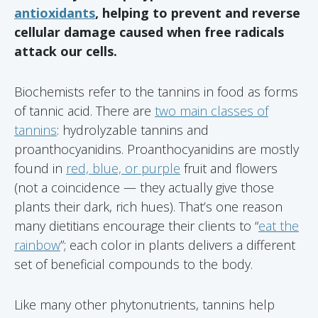
antioxidants
, helping to prevent and reverse
cellular damage caused when free radicals
attack our cells.
Biochemists refer to the tannins in food as forms
of tannic acid. There are
two main classes of
tannins
: hydrolyzable tannins and
proanthocyanidins. Proanthocyanidins are mostly
found in
red, blue, or purple
fruit and flowers
(not a coincidence — they actually give those
plants their dark, rich hues). That’s one reason
many dietitians encourage their clients to “
eat the
rainbow
”; each color in plants delivers a different
set of beneficial compounds to the body.
Like many other phytonutrients, tannins help