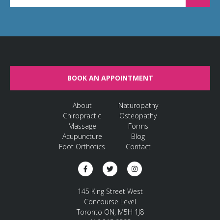
BOOK AN APPOINTMENT
About
Naturopathy
Chiropractic
Osteopathy
Massage
Forms
Acupuncture
Blog
Foot Orthotics
Contact
145 King Street West
Concourse Level
Toronto ON, M5H 1J8