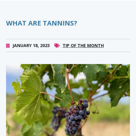
WHAT ARE TANNINS?
JANUARY 18, 2023
TIP OF THE MONTH