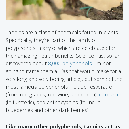
Tannins are a class of chemicals found in plants.
Specifically, they’re part of the family of
polyphenols, many of which are celebrated for
their amazing health benefits. Science has, so far,
discovered about
8,000 polyphenols
. I’m not
going to name them all (as that would make for a
very long and very boring article), but some of the
most famous polyphenols include resveratrol
(from red grapes, red wine, and cocoa),
curcumin
(in turmeric), and anthocyanins (found in
blueberries and other dark berries).
Like many other polyphenols, tannins act as