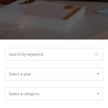
SEARCH BY KEYWORD...
YEAR
CATEGORY