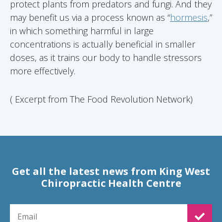
protect plants from predators and fungi. And they
may benefit us via a process known as “
hormesis
,”
in which something harmful in large
concentrations is actually beneficial in smaller
doses, as it trains our body to handle stressors
more effectively.
( Excerpt from The Food Revolution Network)
Get all the latest news from King West
Chiropractic Health Centre
EMAIL FOR NEWSLETTER SIGNUP