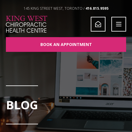
Skip to Content
145 KING STREET WEST, TORONTO /
416.815.9595
BOOK AN APPOINTMENT
BLOG