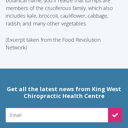
botanical name, you’ll realize that turnips are
members of the cruciferous family, which also
includes kale, broccoli, cauliflower, cabbage,
radish, and many other vegetables.
(Excerpt taken from the Food Revolution
Network)
Get all the latest news from King West
Chiropractic Health Centre
EMAIL FOR NEWSLETTER SIGNUP