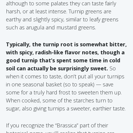
although to some palates they can taste fairly
harsh, or at least intense. Turnip greens are
earthy and slightly spicy, similar to leafy greens
such as arugula and mustard greens.
Typically, the turnip root is somewhat bitter,
with spicy, radish-like flavor notes, though a
good turnip that’s spent some time in cold
soil can actually be surprisingly sweet.
So
when it comes to taste, don’t put all your turnips
in one seasonal basket (so to speak) — save
some for a truly hard frost to sweeten them up.
When cooked, some of the starches turn to
sugar, also giving turnips a sweeter, earthier taste.
If you recognize the “Brassica” part of their