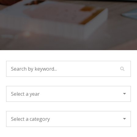
SEARCH BY KEYWORD...
YEAR
CATEGORY