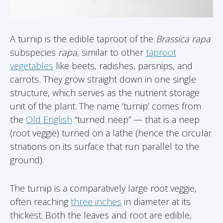
A turnip is the edible taproot of the
Brassica rapa
subspecies
rapa
, similar to other
taproot
vegetables
like beets, radishes, parsnips, and
carrots
.
They grow straight down in one single
structure, which serves as the nutrient storage
unit of the plant. The name ‘turnip’ comes from
the
Old English
“turned neep” — that is a neep
(root veggie) turned on a lathe (hence the circular
striations on its surface that run parallel to the
ground).
The turnip is a comparatively large root veggie,
often reaching
three inches
in diameter at its
thickest. Both the leaves and root are edible,