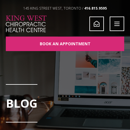
Skip to Content
145 KING STREET WEST, TORONTO /
416.815.9595
BOOK AN APPOINTMENT
BLOG