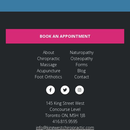
BOOK AN APPOINTMENT
About
Naturopathy
Chiropractic
Osteopathy
Massage
Forms
Acupuncture
Blog
Foot Orthotics
Contact
145 King Street West
Concourse Level
Toronto ON, M5H 1J8
416.815.9595
info@kingwestchiropractic.com