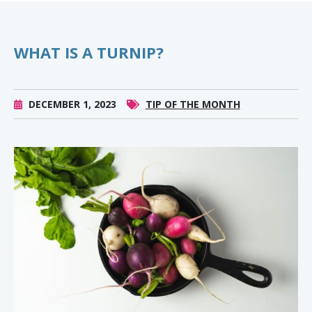
WHAT IS A TURNIP?
DECEMBER 1, 2023
TIP OF THE MONTH