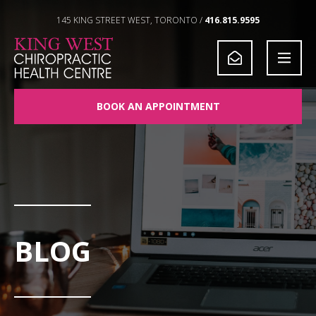
Skip to Content
145 KING STREET WEST, TORONTO /
416.815.9595
BOOK AN APPOINTMENT
BLOG