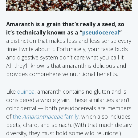
Amaranth is a grain that’s really a seed, so
it’s technically known as a “
pseudocereal
”
—
a distinction that makes less and less sense every
time I write about it. Fortunately, your taste buds
and digestive system don’t care what you call it.
All they’ll know is that amaranth is delicious and
provides comprehensive nutritional benefits.
Like
quinoa
, amaranth contains no gluten and is
considered a whole grain. These similarities aren’t
coincidental — both pseudocereals are members
of
the
Amaranthaceae
family
, which also includes
beets, chard, and spinach. (With that much dietary
diversity, they must hold some wild reunions.)