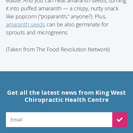
edible. And you can heat amaranth seeds, turning
it into puffed amaranth — a crispy, nutty snack
like popcorn (“poparanth,” anyone?). Plus,
amaranth seeds
can be also germinate for
sprouts and microgreens.
(Taken from The Food Revolution Network)
Get all the latest news from King West
Chiropractic Health Centre
EMAIL FOR NEWSLETTER SIGNUP