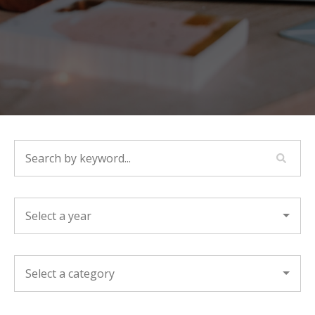
SEARCH BY KEYWORD...
YEAR
CATEGORY