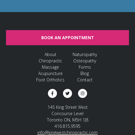
BOOK AN APPOINTMENT
About
Naturopathy
Chiropractic
Osteopathy
Massage
Forms
Acupuncture
Blog
Foot Orthotics
Contact
145 King Street West
Concourse Level
Toronto ON, M5H 1J8
416.815.9595
info@kingwestchiropractic.com