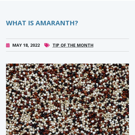
WHAT IS AMARANTH?
MAY 18, 2022
TIP OF THE MONTH