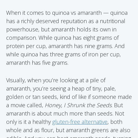
When it comes to quinoa vs amaranth — quinoa
has a richly deserved reputation as a nutritional
powerhouse, but amaranth holds its own in
comparison. While quinoa has eight grams of
protein per cup, amaranth has nine grams. And
while quinoa has three grams of iron per cup,
amaranth has five grams.
Visually, when you’re looking at a pile of
amaranth, you’re seeing a heap of tiny, pale,
golden or tan seeds, kind of like if someone made
a movie called,
Honey, I Shrunk the Seeds
. But
amaranth is about much more than seeds. Not
only is it a healthy
gluten-free alternative
, both
whole and as flour, but amaranth greens are also